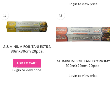
Login to view price
ALUMINIUM FOIL ΤΑΝΙ EXTRA
80mX30cm 20pcs.
ALUMINUM FOIL ΤΑΝΙ ECONOMY
ADD TO CART
100mX29cm 20pcs.
Login to view price
Login to view price