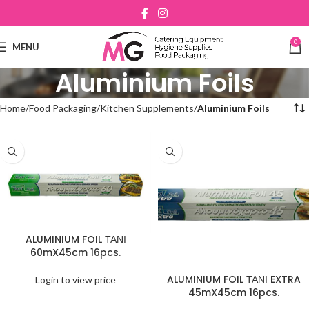
0
MENU
Aluminium Foils
Home
Food Packaging
Kitchen Supplements
Aluminium Foils
ALUMINIUM FOIL ΤΑΝΙ
60mX45cm 16pcs.
ALUMINIUM FOIL ΤΑΝΙ EXTRA
Login to view price
45mX45cm 16pcs.