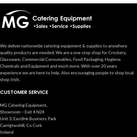
We deliver nationwide catering equipment & supplies to anywhere
quality products are needed. We are a one stop shop for Crockery,
Glassware, Commercial Consumables, Food Packaging, Hygiene
Chemicals and Equipment and much more. With over 20 years
experience we are here to help. Also encouraging people to shop local
shop Irish.
CUSTOMER SERVICE
MG Catering Equipment,
Showroom – Exit 4 N24
Unit 3, Eastlink Business Park
Carrigtwohill, Co Cork
Ireland