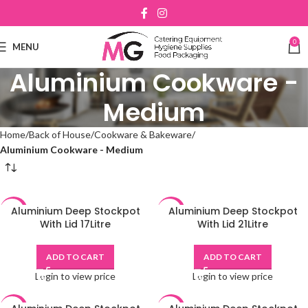
0
MENU
Aluminium Cookware -
Medium
Home
Back of House
Cookware & Bakeware
Aluminium Cookware - Medium
Aluminium Deep Stockpot
Aluminium Deep Stockpot
-48%
-48%
With Lid 17Litre
With Lid 21Litre
ADD TO CART
ADD TO CART
Login to view price
Login to view price