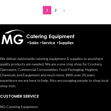
1
2
→
We deliver nationwide catering equipment & supplies to anywhere
quality products are needed. We are a one stop shop for Crockery,
Glassware, Commercial Consumables, Food Packaging, Hygiene
Chemicals and Equipment and much more. With over 20 years
experience we are here to help. Also encouraging people to shop local
shop Irish.
CUSTOMER SERVICE
MG Catering Equipment,