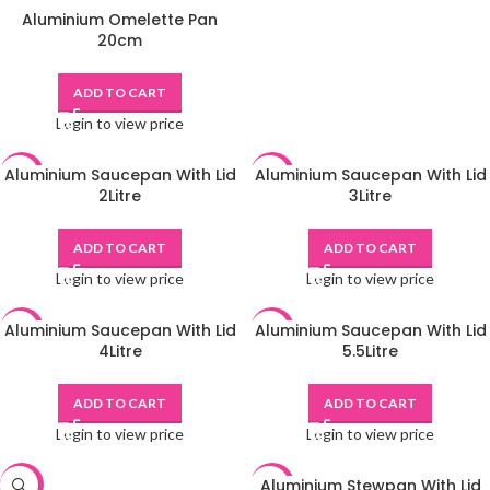
Aluminium Omelette Pan
20cm
ADD TO CART
Login to view price
Aluminium Saucepan With Lid
Aluminium Saucepan With Lid
-48%
-48%
2Litre
3Litre
ADD TO CART
ADD TO CART
Login to view price
Login to view price
Aluminium Saucepan With Lid
Aluminium Saucepan With Lid
-48%
-48%
4Litre
5.5Litre
ADD TO CART
ADD TO CART
Login to view price
Login to view price
Aluminium Stewpan With Lid
-48%
-48%