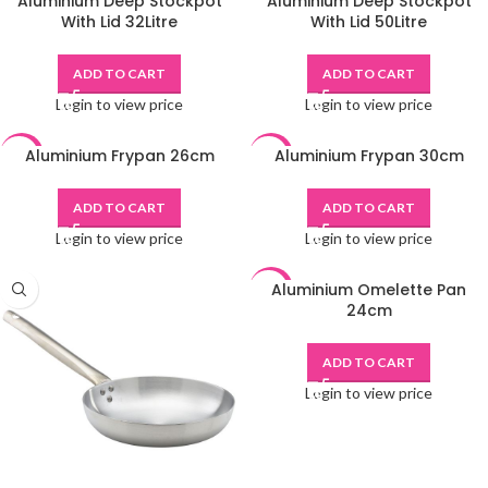
Aluminium Deep Stockpot
Aluminium Deep Stockpot
-48%
-48%
With Lid 32Litre
With Lid 50Litre
ADD TO CART
ADD TO CART
Login to view price
Login to view price
Aluminium Frypan 26cm
Aluminium Frypan 30cm
-48%
-48%
ADD TO CART
ADD TO CART
Login to view price
Login to view price
Aluminium Omelette Pan
-48%
24cm
ADD TO CART
Login to view price