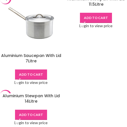
11.5Litre
ADD TO CART
Login to view price
Aluminium Saucepan With Lid
7Litre
ADD TO CART
Login to view price
Aluminium Stewpan With Lid
-48%
14Litre
ADD TO CART
Login to view price