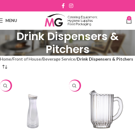
0
MENU
Drink Dispensers &
Pitchers
Home
Front of House
Beverage Service
Drink Dispensers & Pitchers
-48%
-48%