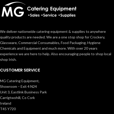
We deliver nationwide catering equipment & supplies to anywhere
quality products are needed. We are a one stop shop for Crockery,
Glassware, Commercial Consumables, Food Packaging, Hygiene
Chemicals and Equipment and much more. With over 20 years
experience we are here to help. Also encouraging people to shop local
shop Irish.
CUSTOMER SERVICE
MG Catering Equipment,
Showroom – Exit 4 N24
Unit 3, Eastlink Business Park
Carrigtwohill, Co Cork
Ireland
T45 Y720