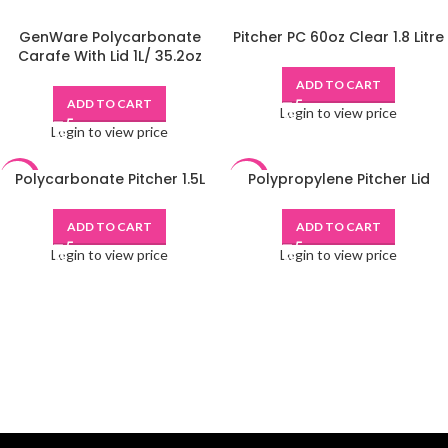
GenWare Polycarbonate
Pitcher PC 60oz Clear 1.8 Litre
Carafe With Lid 1L/ 35.2oz
ADD TO CART
ADD TO CART
Login to view price
Login to view price
Polycarbonate Pitcher 1.5L
Polypropylene Pitcher Lid
-48%
-48%
ADD TO CART
ADD TO CART
Login to view price
Login to view price