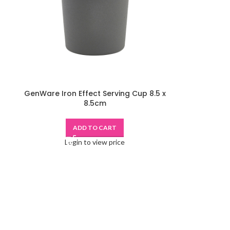
GenWare Iron Effect Serving Cup 8.5 x
8.5cm
ADD TO CART
Login to view price