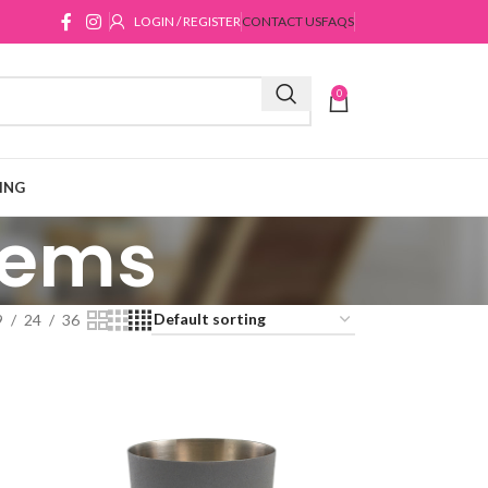
LOGIN / REGISTER
CONTACT US
FAQS
0
ING
Items
9
24
36