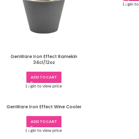
Login to
GenWare Iron Effect Ramekin
34cl/12oz
ADD TO CART
Login to view price
GenWare Iron Effect Wine Cooler
ADD TO CART
Login to view price