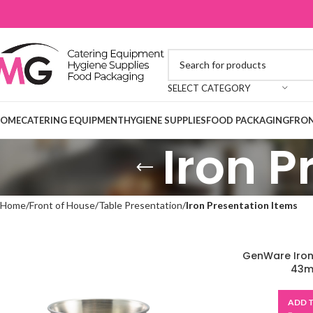
SELECT CATEGORY
OME
CATERING EQUIPMENT
HYGIENE SUPPLIES
FOOD PACKAGING
FRON
Iron P
Home
Front of House
Table Presentation
Iron Presentation Items
GenWare Iron
43ml
ADD 