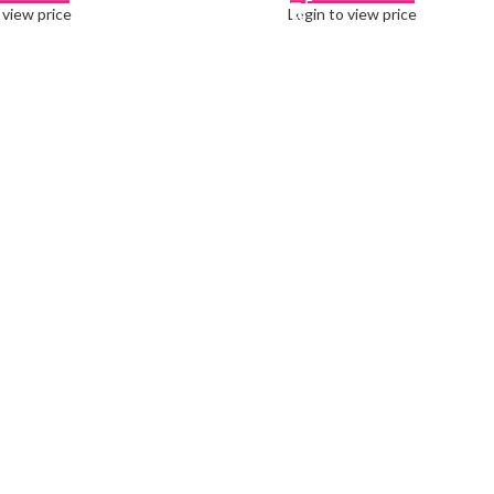
 view price
Login to view price