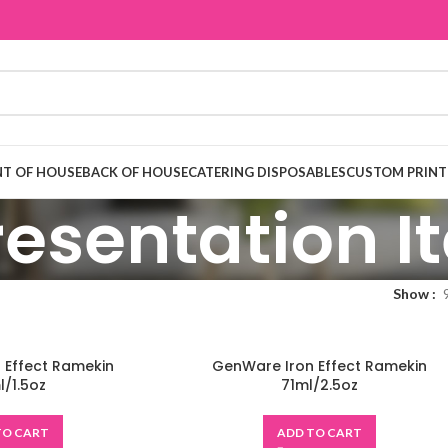
T OF HOUSE
BACK OF HOUSE
CATERING DISPOSABLES
CUSTOM PRINT
resentation 
Show
 Effect Ramekin
GenWare Iron Effect Ramekin
/1.5oz
71ml/2.5oz
TO CART
ADD TO CART