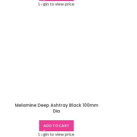
Login to view price
Melamine Deep Ashtray Black 100mm
Dia
ADD TO CART
Login to view price