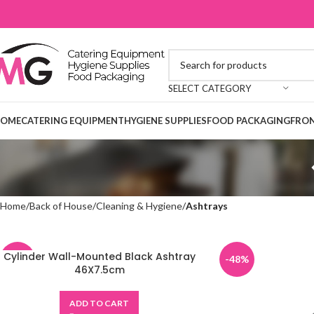
SELECT CATEGORY
OME
CATERING EQUIPMENT
HYGIENE SUPPLIES
FOOD PACKAGING
FRON
Home
Back of House
Cleaning & Hygiene
Ashtrays
Cylinder Wall-Mounted Black Ashtray
-48%
-48%
46X7.5cm
ADD TO CART