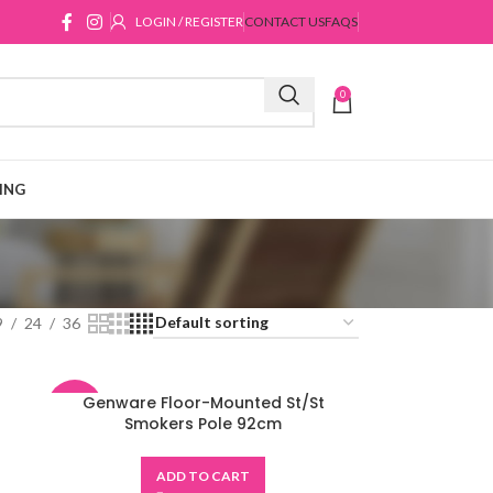
LOGIN / REGISTER
CONTACT US
FAQS
0
ING
9
24
36
Genware Floor-Mounted St/St
-48%
Smokers Pole 92cm
ADD TO CART