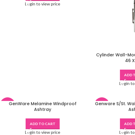
Login to view price
Cylinder Wall-Mou
46 X
ADD 
Login to
GenWare Melamine Windproof
Genware S/St. Wa
-48%
-48%
Ashtray
As
ADD TO CART
ADD 
Login to view price
Login to