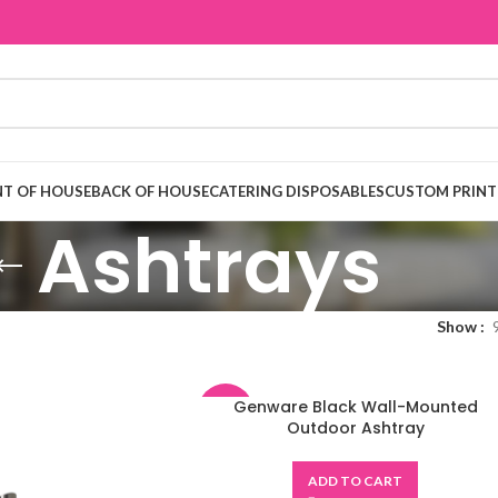
T OF HOUSE
BACK OF HOUSE
CATERING DISPOSABLES
CUSTOM PRINT
Ashtrays
Show
Genware Black Wall-Mounted
-48%
Outdoor Ashtray
ADD TO CART