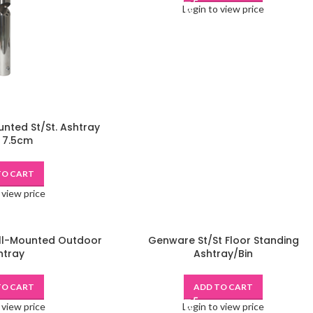
Login to view price
nted St/St. Ashtray
 7.5cm
TO CART
 view price
ll-Mounted Outdoor
Genware St/St Floor Standing
htray
Ashtray/Bin
TO CART
ADD TO CART
 view price
Login to view price