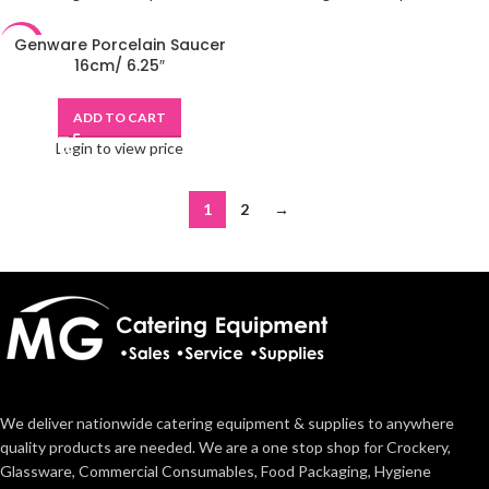
Genware Porcelain Saucer
-48%
16cm/ 6.25″
ADD TO CART
Login to view price
1
2
→
We deliver nationwide catering equipment & supplies to anywhere
quality products are needed. We are a one stop shop for Crockery,
Glassware, Commercial Consumables, Food Packaging, Hygiene