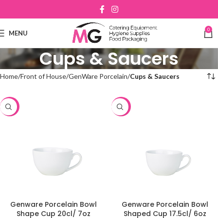
0
MENU
Cups & Saucers
Home
Front of House
GenWare Porcelain
Cups & Saucers
-48%
-48%
Genware Porcelain Bowl
Genware Porcelain Bowl
Shape Cup 20cl/ 7oz
Shaped Cup 17.5cl/ 6oz