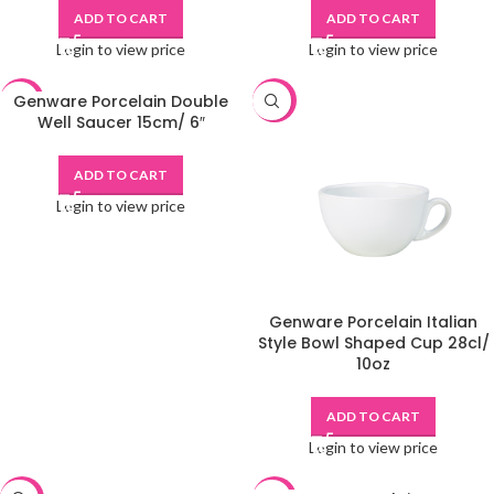
ADD TO CART
ADD TO CART
Login to view price
Login to view price
Genware Porcelain Double
-48%
-48%
Well Saucer 15cm/ 6″
ADD TO CART
Login to view price
Genware Porcelain Italian
Style Bowl Shaped Cup 28cl/
10oz
ADD TO CART
Login to view price