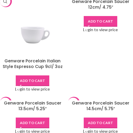
Genware Porcelain Saucer
-48%
-48%
12cm/ 4.75″
ADD TO CART
Login to view price
Genware Porcelain Italian
Style Espresso Cup 9cl/ 3oz
ADD TO CART
Login to view price
Genware Porcelain Saucer
Genware Porcelain Saucer
-48%
-48%
13.5cm/ 5.25″
14.5cm/ 5.75″
ADD TO CART
ADD TO CART
Login to view price
Login to view price