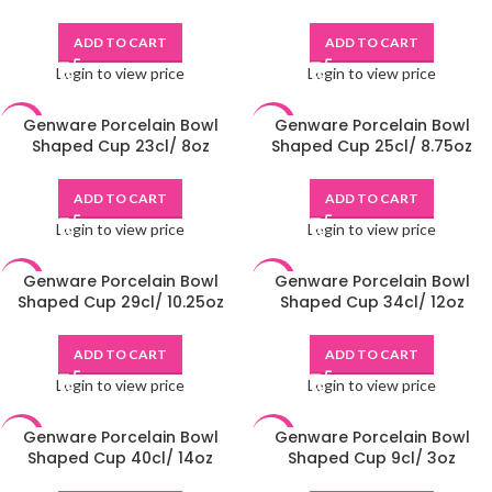
ADD TO CART
ADD TO CART
Login to view price
Login to view price
Genware Porcelain Bowl
Genware Porcelain Bowl
-48%
-48%
Shaped Cup 23cl/ 8oz
Shaped Cup 25cl/ 8.75oz
ADD TO CART
ADD TO CART
Login to view price
Login to view price
Genware Porcelain Bowl
Genware Porcelain Bowl
-48%
-48%
Shaped Cup 29cl/ 10.25oz
Shaped Cup 34cl/ 12oz
ADD TO CART
ADD TO CART
Login to view price
Login to view price
Genware Porcelain Bowl
Genware Porcelain Bowl
-48%
-48%
Shaped Cup 40cl/ 14oz
Shaped Cup 9cl/ 3oz