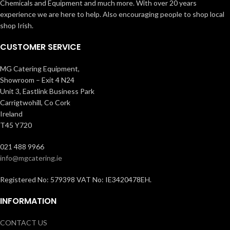
Chemicals and Equipment and much more. With over 20 years
experience we are here to help. Also encouraging people to shop local
shop Irish.
CUSTOMER SERVICE
MG Catering Equipment,
Showroom – Exit 4 N24
Unit 3, Eastlink Business Park
Carrigtwohill, Co Cork
Ireland
T45 Y720
021 488 9966
info@mgcatering.ie
Registered No: 579398 VAT No: IE3420478EH.
INFORMATION
CONTACT US