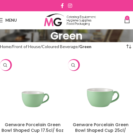
0
MENU
Green
Home
Front of House
Coloured Beverage
Green
-48%
-48%
Genware Porcelain Green
Genware Porcelain Green
Bowl Shaped Cup 17.5cl/ 6oz
Bowl Shaped Cup 25cl/