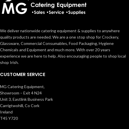
We deliver nationwide catering equipment & supplies to anywhere
quality products are needed. We are a one stop shop for Crockery,
Glassware, Commercial Consumables, Food Packaging, Hygiene
Chemicals and Equipment and much more. With over 20 years
experience we are here to help. Also encouraging people to shop local
shop Irish.
CUSTOMER SERVICE
MG Catering Equipment,
Showroom – Exit 4 N24
Unit 3, Eastlink Business Park
Carrigtwohill, Co Cork
Ireland
T45 Y720