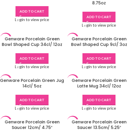
8.75oz
ADD TO CART
ADD TO CART
Login to view price
Login to view price
Genware Porcelain Green
Genware Porcelain Green
-48%
-49%
Bowl Shaped Cup 34cl/ 12oz
Bowl Shaped Cup 9cl/ 3oz
ADD TO CART
ADD TO CART
Login to view price
Login to view price
Genware Porcelain Green Jug
Genware Porcelain Green
-48%
-48%
14cl/ 5oz
Latte Mug 34cl/ 12oz
ADD TO CART
ADD TO CART
Login to view price
Login to view price
Genware Porcelain Green
Genware Porcelain Green
-49%
-48%
Saucer 12cm/ 4.75″
Saucer 13.5cm/ 5.25″