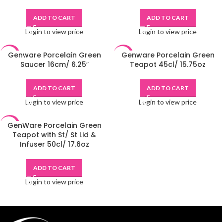
ADD TO CART
ADD TO CART
Login to view price
Login to view price
Genware Porcelain Green
Genware Porcelain Green
-48%
-48%
Saucer 16cm/ 6.25″
Teapot 45cl/ 15.75oz
ADD TO CART
ADD TO CART
Login to view price
Login to view price
GenWare Porcelain Green
-48%
Teapot with St/ St Lid &
Infuser 50cl/ 17.6oz
ADD TO CART
Login to view price