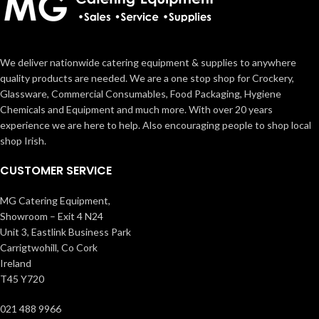
We deliver nationwide catering equipment & supplies to anywhere
quality products are needed. We are a one stop shop for Crockery,
Glassware, Commercial Consumables, Food Packaging, Hygiene
Chemicals and Equipment and much more. With over 20 years
experience we are here to help. Also encouraging people to shop local
shop Irish.
CUSTOMER SERVICE
MG Catering Equipment,
Showroom – Exit 4 N24
Unit 3, Eastlink Business Park
Carrigtwohill, Co Cork
Ireland
T45 Y720
021 488 9966