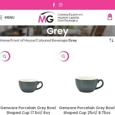
0
MENU
Grey
Home
Front of House
Coloured Beverage
Grey
-48%
-48%
Genware Porcelain Grey Bowl
Genware Porcelain Grey Bowl
Shaped Cup 17.5cl/ 6oz
Shaped Cup 25cl/ 8.75oz