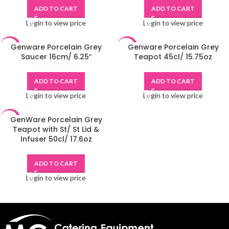
ADD TO CART
ADD TO CART
Login to view price
Login to view price
Genware Porcelain Grey
Genware Porcelain Grey
-48%
-48%
Saucer 16cm/ 6.25″
Teapot 45cl/ 15.75oz
ADD TO CART
ADD TO CART
Login to view price
Login to view price
GenWare Porcelain Grey
-48%
Teapot with St/ St Lid &
Infuser 50cl/ 17.6oz
ADD TO CART
Login to view price