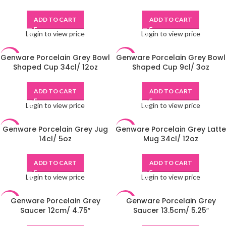
ADD TO CART
ADD TO CART
Login to view price
Login to view price
Genware Porcelain Grey Bowl
Genware Porcelain Grey Bowl
-48%
-49%
Shaped Cup 34cl/ 12oz
Shaped Cup 9cl/ 3oz
ADD TO CART
ADD TO CART
Login to view price
Login to view price
Genware Porcelain Grey Jug
Genware Porcelain Grey Latte
-48%
-48%
14cl/ 5oz
Mug 34cl/ 12oz
ADD TO CART
ADD TO CART
Login to view price
Login to view price
Genware Porcelain Grey
Genware Porcelain Grey
-49%
-48%
Saucer 12cm/ 4.75″
Saucer 13.5cm/ 5.25″