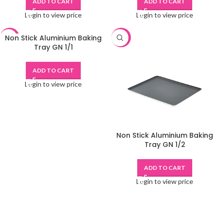
ADD TO CART
ADD TO CART
Login to view price
Login to view price
Non Stick Aluminium Baking
-48%
-48%
Tray GN 1/1
ADD TO CART
Login to view price
Non Stick Aluminium Baking
Tray GN 1/2
ADD TO CART
Login to view price