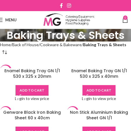
0
MENU
Baking Trays & Sheets
Home
Back of House
Cookware & Bakeware
Baking Trays & Sheets
Enamel Baking Tray GN 1/1
Enamel Baking Tray GN 1/1
-48%
530 x 325 x 20mm
530 x 325 x 40mm
ADD TO CART
ADD TO CART
Login to view price
Login to view price
Genware Black Iron Baking
Non Stick Aluminium Baking
-48%
-48%
Sheet 60 x 40cm
Sheet GN 1/1