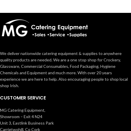
We deliver nationwide catering equipment & supplies to anywhere
quality products are needed. We are a one stop shop for Crockery,
Glassware, Commercial Consumables, Food Packaging, Hygiene
Chemicals and Equipment and much more. With over 20 years
experience we are here to help. Also encouraging people to shop local
shop Irish.
CUSTOMER SERVICE
MG Catering Equipment,
Showroom – Exit 4 N24
Unit 3, Eastlink Business Park
Carrigtwohill, Co Cork