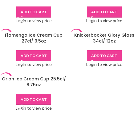
ADD TO CART
ADD TO CART
Login to view price
Login to view price
Flamengo Ice Cream Cup
Knickerbocker Glory Glass
-48%
-48%
27cl/ 9.5oz
34cl/ 12oz
ADD TO CART
ADD TO CART
Login to view price
Login to view price
Orion Ice Cream Cup 25.5cl/
-48%
8.75oz
ADD TO CART
Login to view price