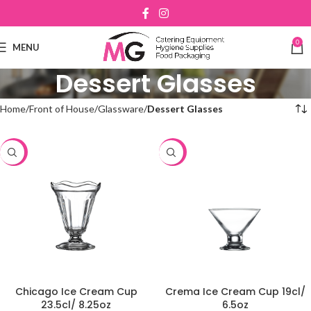
0
MENU
Dessert Glasses
Home
Front of House
Glassware
Dessert Glasses
-48%
-48%
Chicago Ice Cream Cup
Crema Ice Cream Cup 19cl/
23.5cl/ 8.25oz
6.5oz