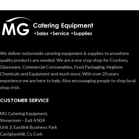
We deliver nationwide catering equipment & supplies to anywhere
quality products are needed. We are a one stop shop for Crockery,
Glassware, Commercial Consumables, Food Packaging, Hygiene
Chemicals and Equipment and much more. With over 20 years
experience we are here to help. Also encouraging people to shop local
shop Irish.
CUSTOMER SERVICE
MG Catering Equipment,
Showroom – Exit 4 N24
Unit 3, Eastlink Business Park
Carrigtwohill, Co Cork