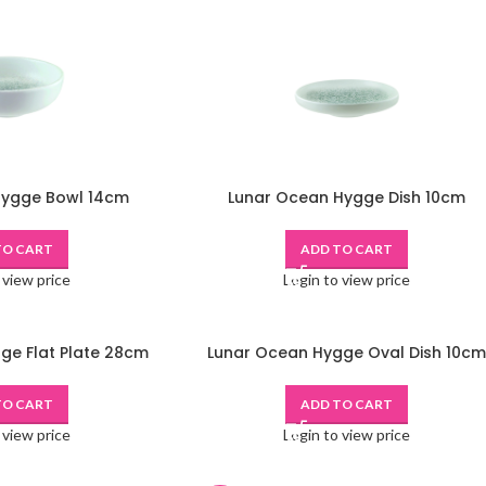
Hygge Bowl 14cm
Lunar Ocean Hygge Dish 10cm
TO CART
ADD TO CART
 view price
Login to view price
ge Flat Plate 28cm
Lunar Ocean Hygge Oval Dish 10cm
TO CART
ADD TO CART
 view price
Login to view price