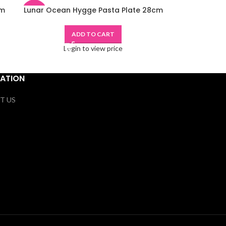
cm
Lunar Ocean Hygge Pasta Plate 28cm
-48%
ADD TO CART
Login to view price
ATION
T US