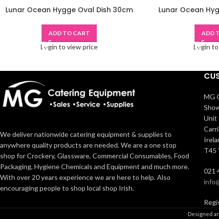
Lunar Ocean Hygge Oval Dish 30cm
Lunar Ocean Hyg
ADD TO CART
ADD 
Login to view price
Login to
CUS
MG C
Show
Unit 
Carr
We deliver nationwide catering equipment & supplies to
Irel
anywhere quality products are needed. We are a one stop
T45
shop for Crockery, Glassware, Commercial Consumables, Food
Packaging, Hygiene Chemicals and Equipment and much more.
021 
With over 20 years experience we are here to help. Also
info
encouraging people to shop local shop Irish.
Regi
Designed an