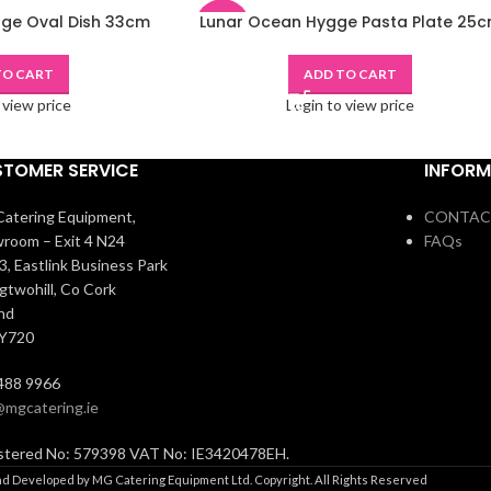
ge Oval Dish 33cm
Lunar Ocean Hygge Pasta Plate 25
-48%
TO CART
ADD TO CART
 view price
Login to view price
TOMER SERVICE
INFORM
atering Equipment,
CONTAC
room – Exit 4 N24
FAQs
3, Eastlink Business Park
igtwohill, Co Cork
and
 Y720
488 9966
@mgcatering.ie
stered No: 579398 VAT No: IE3420478EH.
d Developed by MG Catering Equipment Ltd. Copyright. All Rights Reserved