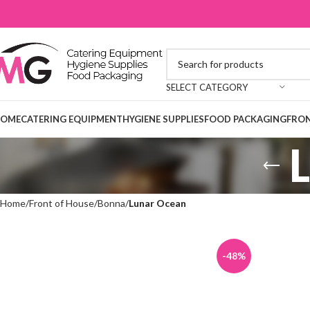
SELECT CATEGORY
OME
CATERING EQUIPMENT
HYGIENE SUPPLIES
FOOD PACKAGING
FRON
Home
Front of House
Bonna
Lunar Ocean
-48%