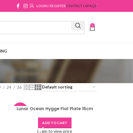
LOGIN / REGISTER
CONTACT US
FAQS
0
ING
9
24
36
Lunar Ocean Hygge Flat Plate 16cm
-48%
ADD TO CART
Login to view price