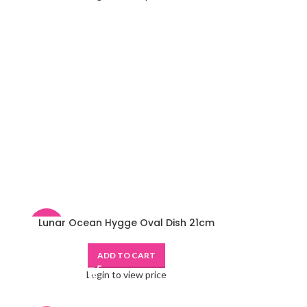
Lunar Ocean Hygge Oval Dish 21cm
-48%
ADD TO CART
Login to view price