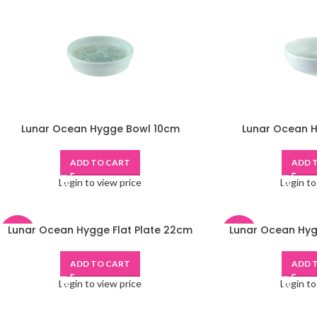
Lunar Ocean Hygge Bowl 10cm
Lunar Ocean 
ADD TO CART
ADD 
Login to view price
Login to
Lunar Ocean Hygge Flat Plate 22cm
Lunar Ocean Hyg
-48%
-48%
ADD TO CART
ADD 
Login to view price
Login to