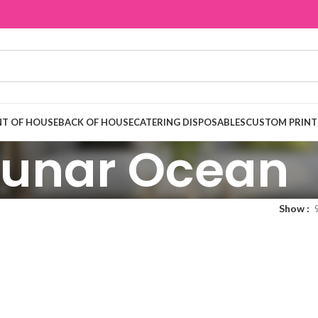
T OF HOUSE
BACK OF HOUSE
CATERING DISPOSABLES
CUSTOM PRINT
Lunar Ocean
Show