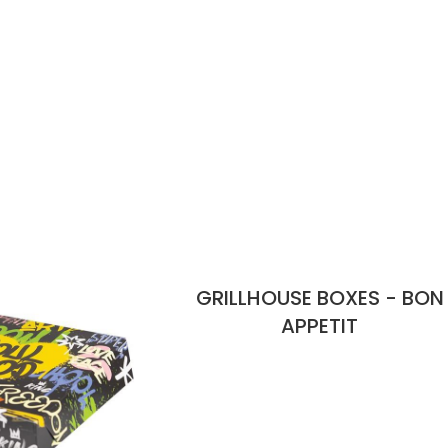
GRILLHOUSE BOXES - BON
APPETIT