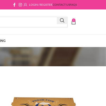
LOGIN / REGISTER
CONTACT US
FAQS
0
ING