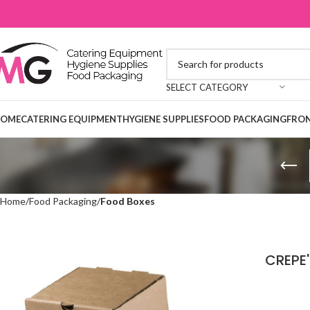
SELECT CATEGORY
OME
CATERING EQUIPMENT
HYGIENE SUPPLIES
FOOD PACKAGING
FRON
Home
Food Packaging
Food Boxes
CREPE