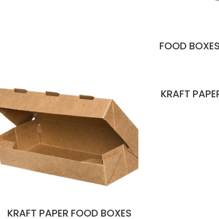
FOOD BOXES
KRAFT PAPE
KRAFT PAPER FOOD BOXES