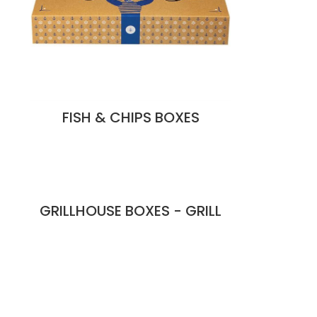
FISH & CHIPS BOXES
GRILLHOUSE BOXES - GRILL