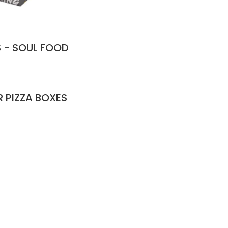
 - SOUL FOOD
R PIZZA BOXES