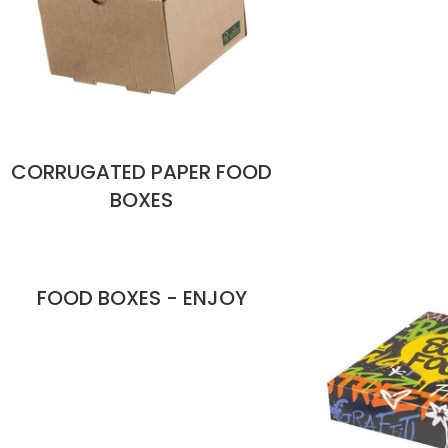
CORRUGATED PAPER FOOD
BOXES
FOOD BOXES - ENJOY