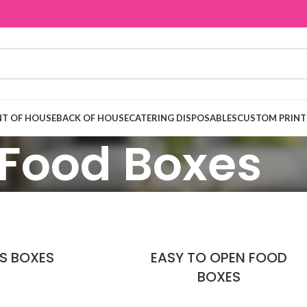
T OF HOUSE
BACK OF HOUSE
CATERING DISPOSABLES
CUSTOM PRINT
Food Boxes
'S BOXES
EASY TO OPEN FOOD
BOXES