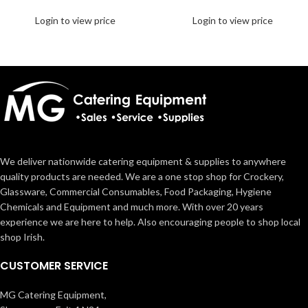
Login to view price
Login to view price
We deliver nationwide catering equipment & supplies to anywhere
quality products are needed. We are a one stop shop for Crockery,
Glassware, Commercial Consumables, Food Packaging, Hygiene
Chemicals and Equipment and much more. With over 20 years
experience we are here to help. Also encouraging people to shop local
shop Irish.
CUSTOMER SERVICE
MG Catering Equipment,