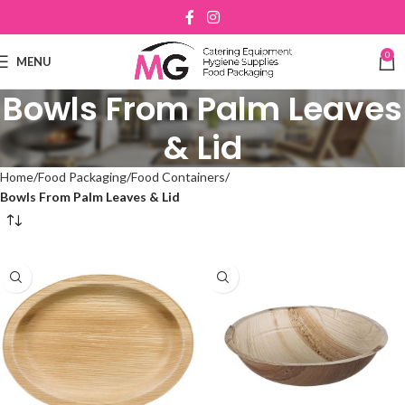
0
MENU
Bowls From Palm Leaves
& Lid
Home
Food Packaging
Food Containers
Bowls From Palm Leaves & Lid