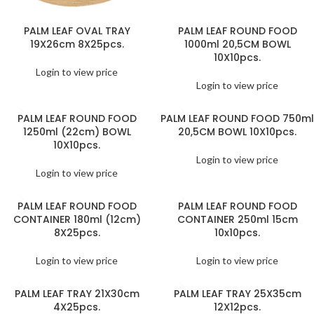
PALM LEAF OVAL TRAY
PALM LEAF ROUND FOOD
19X26cm 8X25pcs.
1000ml 20,5CM BOWL
10X10pcs.
Login to view price
Login to view price
PALM LEAF ROUND FOOD
PALM LEAF ROUND FOOD 750ml
1250ml (22cm) BOWL
20,5CM BOWL 10X10pcs.
10X10pcs.
Login to view price
Login to view price
PALM LEAF ROUND FOOD
PALM LEAF ROUND FOOD
CONTAINER 180ml (12cm)
CONTAINER 250ml 15cm
8X25pcs.
10x10pcs.
Login to view price
Login to view price
PALM LEAF TRAY 21X30cm
PALM LEAF TRAY 25X35cm
4X25pcs.
12X12pcs.