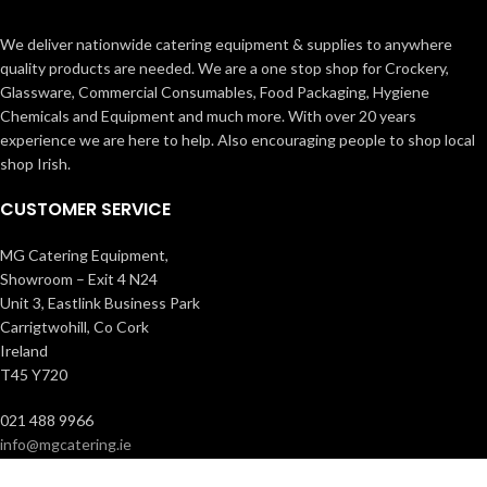
We deliver nationwide catering equipment & supplies to anywhere
quality products are needed. We are a one stop shop for Crockery,
Glassware, Commercial Consumables, Food Packaging, Hygiene
Chemicals and Equipment and much more. With over 20 years
experience we are here to help. Also encouraging people to shop local
shop Irish.
CUSTOMER SERVICE
MG Catering Equipment,
Showroom – Exit 4 N24
Unit 3, Eastlink Business Park
Carrigtwohill, Co Cork
Ireland
T45 Y720
021 488 9966
info@mgcatering.ie