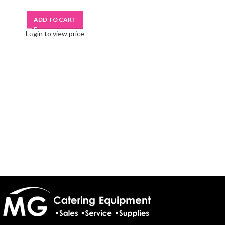
ADD TO CART
Login to view price