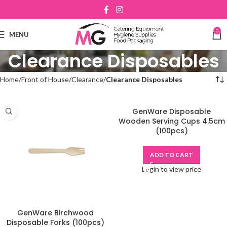
0
MENU
Clearance Disposables
Home
Front of House
Clearance
Clearance Disposables
GenWare Disposable
Wooden Serving Cups 4.5cm
(100pcs)
ADD TO CART
Login to view price
GenWare Birchwood
Disposable Forks (100pcs)