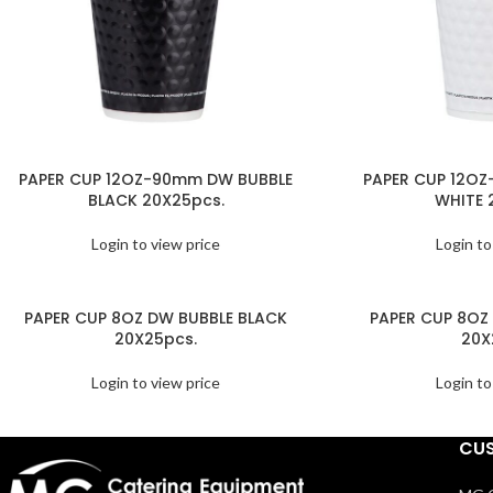
PAPER CUP 12OZ-90mm DW BUBBLE
PAPER CUP 12O
BLACK 20X25pcs.
WHITE 
Login to view price
Login to
PAPER CUP 8OZ DW BUBBLE BLACK
PAPER CUP 8OZ
20X25pcs.
20X
Login to view price
Login to
CUS