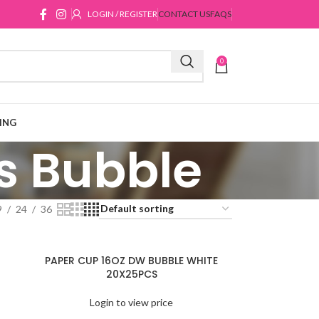
LOGIN / REGISTER
CONTACT US
FAQS
0
ING
s Bubble
9
24
36
PAPER CUP 16OZ DW BUBBLE WHITE
20X25PCS
Login to view price