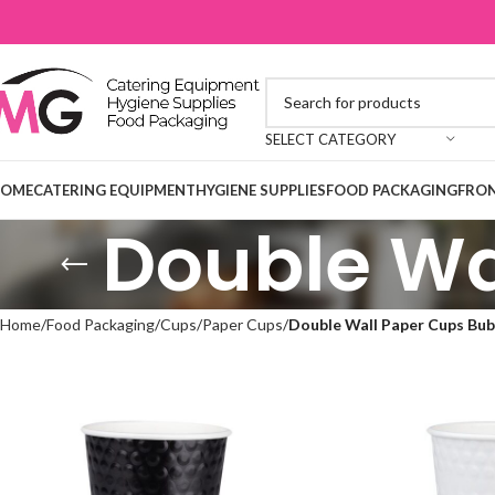
SELECT CATEGORY
OME
CATERING EQUIPMENT
HYGIENE SUPPLIES
FOOD PACKAGING
FRON
Double Wa
Home
Food Packaging
Cups
Paper Cups
Double Wall Paper Cups Bub