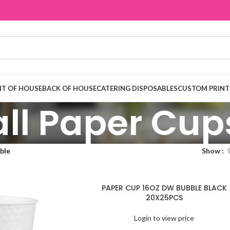
T OF HOUSE
BACK OF HOUSE
CATERING DISPOSABLES
CUSTOM PRINT
ll Paper Cup
ble
Show
PAPER CUP 16OZ DW BUBBLE BLACK
20X25PCS
Login to view price