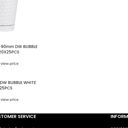
Z-90mm DW BUBBLE
20X25PCS
 view price
 DW BUBBLE WHITE
25PCS
 view price
TOMER SERVICE
INFORM