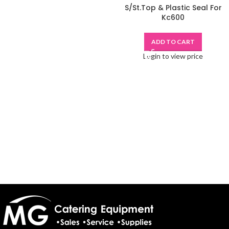
S/St.Top & Plastic Seal For
Kc600
ADD TO CART
Login to view price