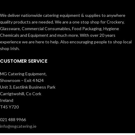
We deliver nationwide catering equipment & supplies to anywhere
quality products are needed. We are a one stop shop for Crockery,
Glassware, Commercial Consumables, Food Packaging, Hygiene
Chemicals and Equipment and much more. With over 20 years
experience we are here to help. Also encouraging people to shop local
shop Irish.
CUSTOMER SERVICE
MG Catering Equipment,
Showroom – Exit 4 N24
Unit 3, Eastlink Business Park
Carrigtwohill, Co Cork
Ireland
T45 Y720
021 488 9966
info@mgcatering.ie