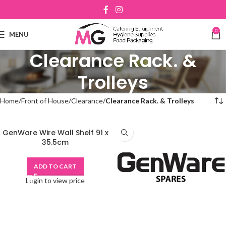
0
MENU
Clearance Rack. &
Trolleys
Home
Front of House
Clearance
Clearance Rack. & Trolleys
GenWare Wire Wall Shelf 91 x
35.5cm
ADD TO CART
Login to view price