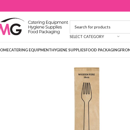
SELECT CATEGORY
OME
CATERING EQUIPMENT
HYGIENE SUPPLIES
FOOD PACKAGING
FRON