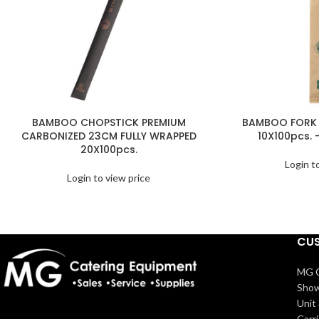
BAMBOO CHOPSTICK PREMIUM
BAMBOO FORK 
CARBONIZED 23CM FULLY WRAPPED
10X100pcs. 
20X100pcs.
Login t
Login to view price
CUS
MG C
Show
Unit 
Carr