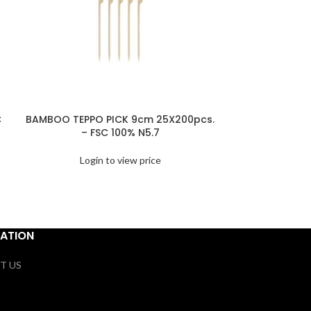
C
BAMBOO TEPPO PICK 9cm 25X200pcs.
NAPKINS 3
– FSC 100% N5.7
15x20PC
Login to view price
Logi
ATION
T US