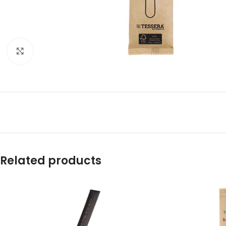
Click to enlarge
Related products