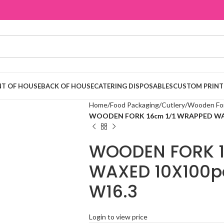
T OF HOUSE
BACK OF HOUSE
CATERING DISPOSABLES
CUSTOM PRINT
Home
Food Packaging
Cutlery
Wooden Fo
WOODEN FORK 16cm 1/1 WRAPPED WAXE
WOODEN FORK 1
WAXED 10X100pc
W16.3
Login to view price