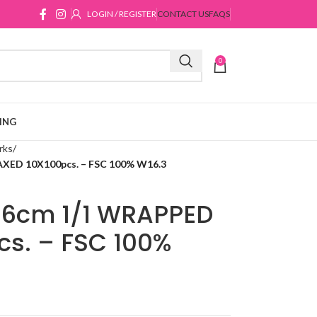
LOGIN / REGISTER
CONTACT US
FAQS
0
ING
rks
D 10X100pcs. – FSC 100% W16.3
6cm 1/1 WRAPPED
s. – FSC 100%