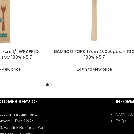
17cm 1/1 WRAPPED
BAMBOO FORK 17cm 40X50pcs. – FS
– FSC 100% N5.7
100% N5.7
o view price
Login to view price
TOMER SERVICE
INFORM
atering Equipment,
CONTAC
room – Exit 4 N24
FAQs
3, Eastlink Business Park
igtwohill, Co Cork