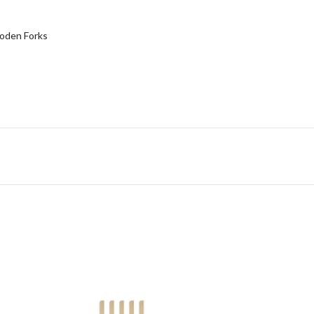
den Forks