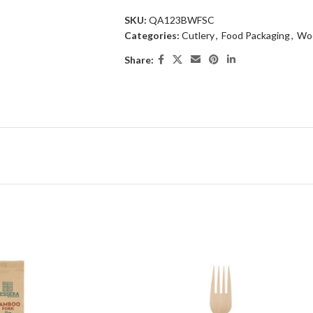
SKU:
QA123BWFSC
Categories:
Cutlery
,
Food Packaging
,
Woo
Share: