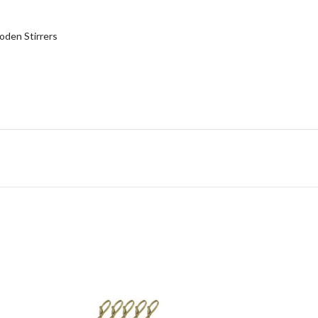
den Stirrers