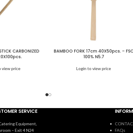
TICK CARBONIZED
BAMBOO FORK 17cm 40X50pcs. – FS
0X100pcs.
100% N5.7
o view price
Login to view price
TOMER SERVICE
INFORM
atering Equipment,
CONTAC
room – Exit 4 N24
FAQs