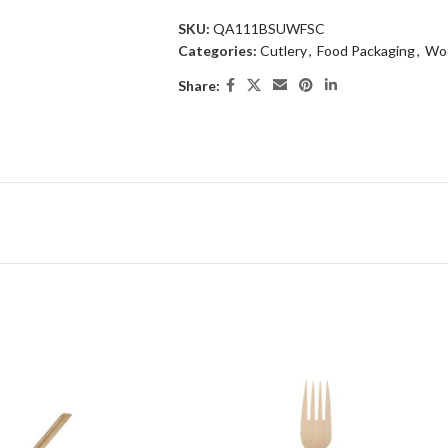
SKU:
QA111BSUWFSC
Categories:
Cutlery
,
Food Packaging
,
Woo
Share: