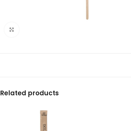
Click to enlarge
Related products