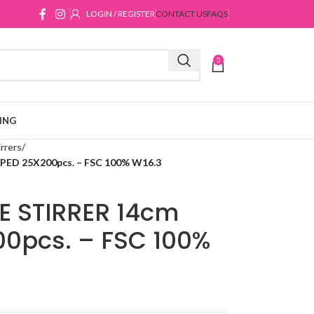
LOGIN / REGISTER
CONTACT US
FAQS
0
ING
rrers
D 25X200pcs. – FSC 100% W16.3
 STIRRER 14cm
0pcs. – FSC 100%