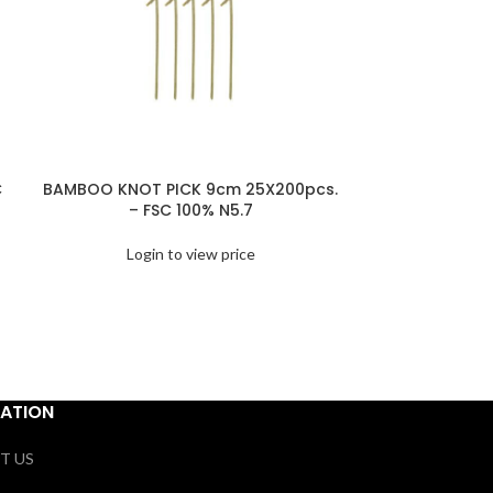
C
BAMBOO KNOT PICK 9cm 25X200pcs.
BAMBOO SPO
– FSC 100% N5.7
10X100pc
Login to view price
Logi
ATION
T US