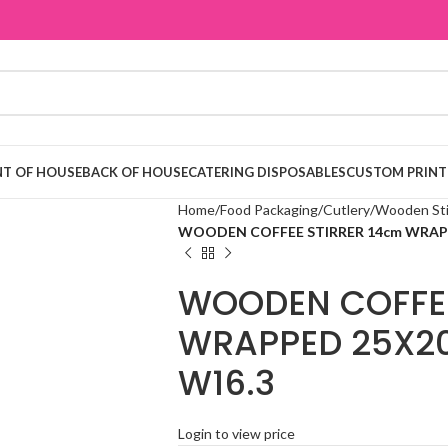
T OF HOUSE
BACK OF HOUSE
CATERING DISPOSABLES
CUSTOM PRINT
Home
Food Packaging
Cutlery
Wooden Sti
WOODEN COFFEE STIRRER 14cm WRAPPE
WOODEN COFFEE
WRAPPED 25X20
W16.3
Login to view price