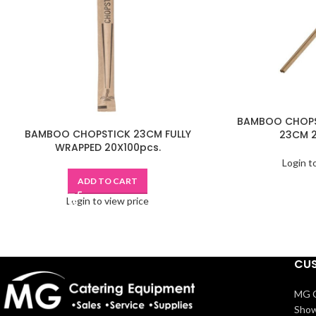
BAMBOO CHOPS
BAMBOO CHOPSTICK 23CM FULLY
23CM 2
WRAPPED 20X100pcs.
Login t
ADD TO CART
Login to view price
CUS
MG C
Show