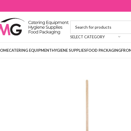
SELECT CATEGORY
OME
CATERING EQUIPMENT
HYGIENE SUPPLIES
FOOD PACKAGING
FRON