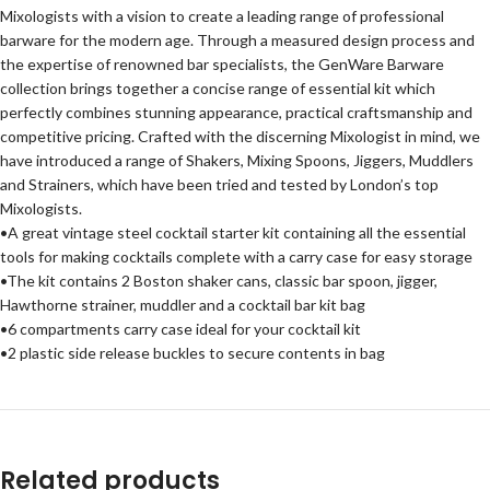
Mixologists with a vision to create a leading range of professional
barware for the modern age. Through a measured design process and
the expertise of renowned bar specialists, the GenWare Barware
collection brings together a concise range of essential kit which
perfectly combines stunning appearance, practical craftsmanship and
competitive pricing. Crafted with the discerning Mixologist in mind, we
have introduced a range of Shakers, Mixing Spoons, Jiggers, Muddlers
and Strainers, which have been tried and tested by London’s top
Mixologists.
•A great vintage steel cocktail starter kit containing all the essential
tools for making cocktails complete with a carry case for easy storage
•The kit contains 2 Boston shaker cans, classic bar spoon, jigger,
Hawthorne strainer, muddler and a cocktail bar kit bag
•6 compartments carry case ideal for your cocktail kit
•2 plastic side release buckles to secure contents in bag
Related products