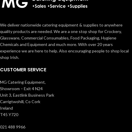
We deliver nationwide catering equipment & supplies to anywhere
quality products are needed. We are a one stop shop for Crockery,
Glassware, Commercial Consumables, Food Packaging, Hygiene
Chemicals and Equipment and much more. With over 20 years
experience we are here to help. Also encouraging people to shop local
shop Irish.
CUSTOMER SERVICE
MG Catering Equipment,
Showroom – Exit 4 N24
Unit 3, Eastlink Business Park
Carrigtwohill, Co Cork
Ireland
T45 Y720
021 488 9966