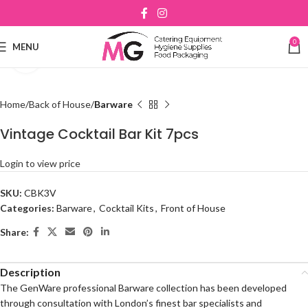
0
MENU
Click to enlarge
Home
Back of House
Barware
Vintage Cocktail Bar Kit 7pcs
Login to view price
SKU:
CBK3V
Categories:
Barware
,
Cocktail Kits
,
Front of House
Share:
Description
The GenWare professional Barware collection has been developed
through consultation with London’s finest bar specialists and