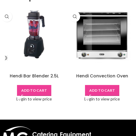
Hendi Bar Blender 2.5L
Hendi Convection Oven
ADD TO CART
ADD TO CART
Login to view price
Login to view price