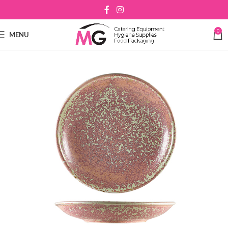
0
MENU