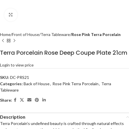
Click to enlarge
Home
Front of House
Terra Tableware
Rose Pink Terra Porcelain
Terra Porcelain Rose Deep Coupe Plate 21cm
Login to view price
SKU:
DC-PRS21
Categories:
Back of House
,
Rose Pink Terra Porcelain
,
Terra
Tableware
Share:
Description
Terra Porcelain’s undefined beauty is crafted through natural effects