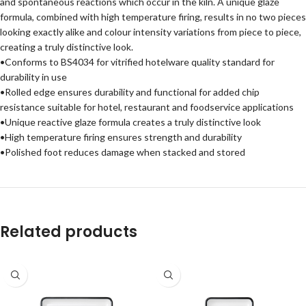
and spontaneous reactions which occur in the kiln. A unique glaze
formula, combined with high temperature firing, results in no two pieces
looking exactly alike and colour intensity variations from piece to piece,
creating a truly distinctive look.
•Conforms to BS4034 for vitrified hotelware quality standard for
durability in use
•Rolled edge ensures durability and functional for added chip
resistance suitable for hotel, restaurant and foodservice applications
•Unique reactive glaze formula creates a truly distinctive look
•High temperature firing ensures strength and durability
•Polished foot reduces damage when stacked and stored
Related products