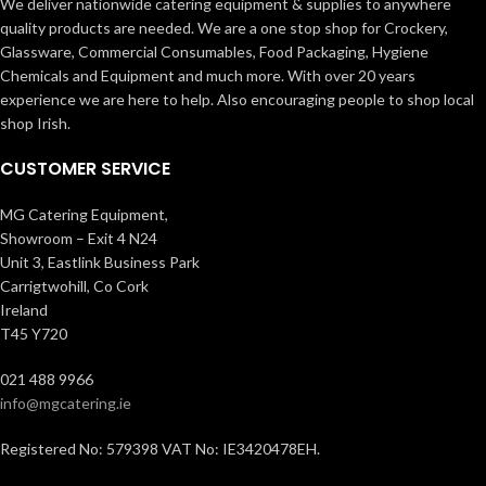
We deliver nationwide catering equipment & supplies to anywhere
quality products are needed. We are a one stop shop for Crockery,
Glassware, Commercial Consumables, Food Packaging, Hygiene
Chemicals and Equipment and much more. With over 20 years
experience we are here to help. Also encouraging people to shop local
shop Irish.
CUSTOMER SERVICE
MG Catering Equipment,
Showroom – Exit 4 N24
Unit 3, Eastlink Business Park
Carrigtwohill, Co Cork
Ireland
T45 Y720
021 488 9966
info@mgcatering.ie
Registered No: 579398 VAT No: IE3420478EH.