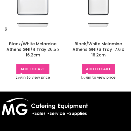
Black/White Melamine
Black/White Melamine
Athens GN1/4 Tray 26.5 x
Athens GN1/6 Tray 17.6 x
16.2cm
16.2cm
ADD TO CART
ADD TO CART
Login to view price
Login to view price