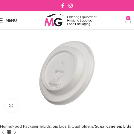
0
MENU
Click to enlarge
Home
Food Packaging
Lids, Sip Lids & Cupholders
Sugarcane Sip Lids