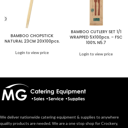
BAMBOO CUTLERY SET 1/1
BAMBOO CHOPSTICK
WRAPPED 5X100pcs. – FSC
NATURAL 23CM 20X100pcs.
100% N5.7
Login to view price
Login to view price
We deliver nationwide catering equipment & supplies to anywhere
quality products are needed. We are a one stop shop for Crockery,