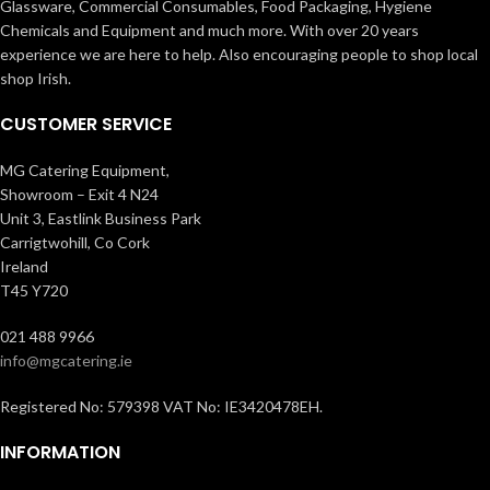
Glassware, Commercial Consumables, Food Packaging, Hygiene
Chemicals and Equipment and much more. With over 20 years
experience we are here to help. Also encouraging people to shop local
shop Irish.
CUSTOMER SERVICE
MG Catering Equipment,
Showroom – Exit 4 N24
Unit 3, Eastlink Business Park
Carrigtwohill, Co Cork
Ireland
T45 Y720
021 488 9966
info@mgcatering.ie
Registered No: 579398 VAT No: IE3420478EH.
INFORMATION