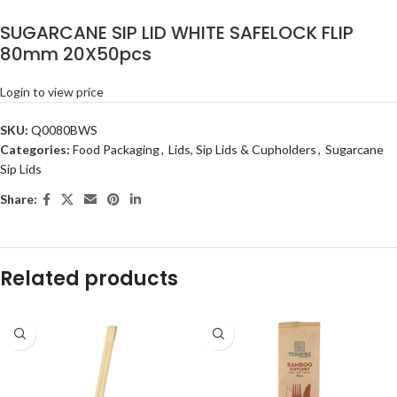
SUGARCANE SIP LID WHITE SAFELOCK FLIP
80mm 20X50pcs
Login to view price
SKU:
Q0080BWS
Categories:
Food Packaging
,
Lids, Sip Lids & Cupholders
,
Sugarcane
Sip Lids
Share:
Related products