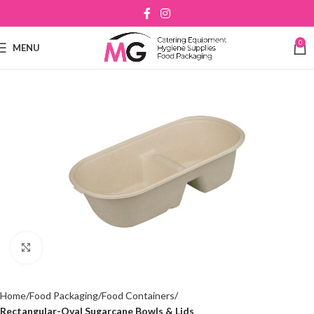
0
MENU
Click to enlarge
Home
Food Packaging
Food Containers
Rectangular-Oval Sugarcane Bowls & Lids