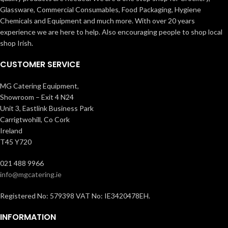
Glassware, Commercial Consumables, Food Packaging, Hygiene
Chemicals and Equipment and much more. With over 20 years
experience we are here to help. Also encouraging people to shop local
shop Irish.
CUSTOMER SERVICE
MG Catering Equipment,
Showroom – Exit 4 N24
Unit 3, Eastlink Business Park
Carrigtwohill, Co Cork
Ireland
T45 Y720
021 488 9966
info@mgcatering.ie
Registered No: 579398 VAT No: IE3420478EH.
INFORMATION