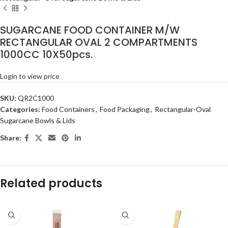
SUGARCANE FOOD CONTAINER M/W
RECTANGULAR OVAL 2 COMPARTMENTS
1000CC 10X50pcs.
Login to view price
SKU:
QR2C1000
Categories:
Food Containers
,
Food Packaging
,
Rectangular-Oval
Sugarcane Bowls & Lids
Share:
Related products