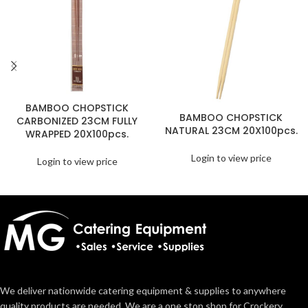
BAMBOO CHOPSTICK
BAMBOO CHOPSTICK
CARBONIZED 23CM FULLY
NATURAL 23CM 20X100pcs.
WRAPPED 20X100pcs.
Login to view price
Login to view price
We deliver nationwide catering equipment & supplies to anywhere
quality products are needed. We are a one stop shop for Crockery,