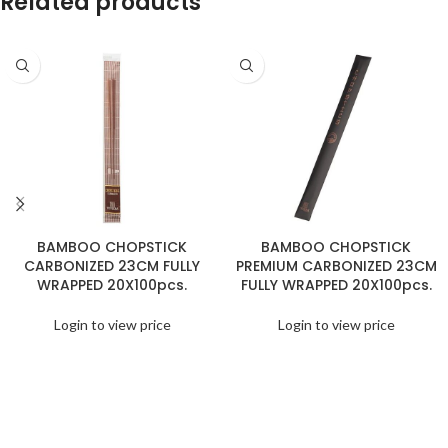
Related products
BAMBOO CHOPSTICK
BAMBOO CHOPSTICK
CARBONIZED 23CM FULLY
PREMIUM CARBONIZED 23CM
WRAPPED 20X100pcs.
FULLY WRAPPED 20X100pcs.
Login to view price
Login to view price