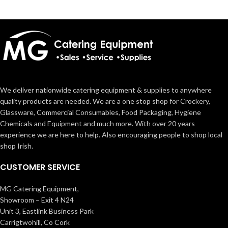
We deliver nationwide catering equipment & supplies to anywhere
quality products are needed. We are a one stop shop for Crockery,
Glassware, Commercial Consumables, Food Packaging, Hygiene
Chemicals and Equipment and much more. With over 20 years
experience we are here to help. Also encouraging people to shop local
shop Irish.
CUSTOMER SERVICE
MG Catering Equipment,
Showroom – Exit 4 N24
Unit 3, Eastlink Business Park
Carrigtwohill, Co Cork