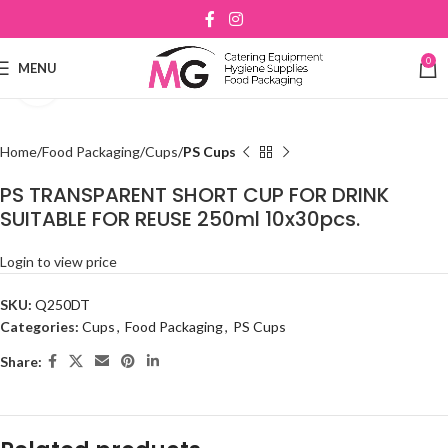
0
MENU
Click to enlarge
Home
Food Packaging
Cups
PS Cups
PS TRANSPARENT SHORT CUP FOR DRINK
SUITABLE FOR REUSE 250ml 10x30pcs.
Login to view price
SKU:
Q250DT
Categories:
Cups
,
Food Packaging
,
PS Cups
Share: