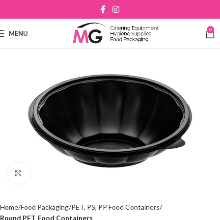
0
MENU
Click to enlarge
Home
Food Packaging
PET, PS, PP Food Containers
Round PET Food Containers