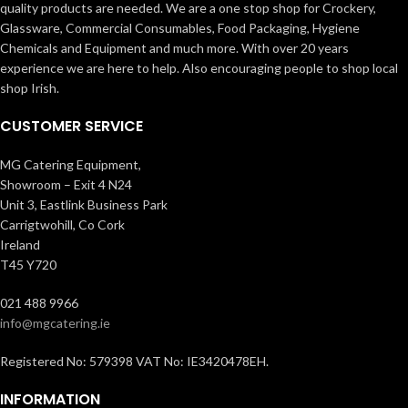
quality products are needed. We are a one stop shop for Crockery,
Glassware, Commercial Consumables, Food Packaging, Hygiene
Chemicals and Equipment and much more. With over 20 years
experience we are here to help. Also encouraging people to shop local
shop Irish.
CUSTOMER SERVICE
MG Catering Equipment,
Showroom – Exit 4 N24
Unit 3, Eastlink Business Park
Carrigtwohill, Co Cork
Ireland
T45 Y720
021 488 9966
info@mgcatering.ie
Registered No: 579398 VAT No: IE3420478EH.
INFORMATION