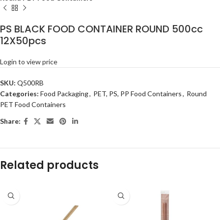
PS BLACK FOOD CONTAINER ROUND 500cc
12X50pcs
Login to view price
SKU:
Q500RB
Categories:
Food Packaging
,
PET, PS, PP Food Containers
,
Round
PET Food Containers
Share:
Related products