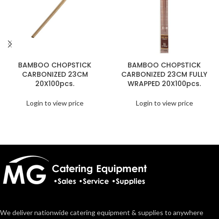
BAMBOO CHOPSTICK
BAMBOO CHOPSTICK
CARBONIZED 23CM
CARBONIZED 23CM FULLY
20X100pcs.
WRAPPED 20X100pcs.
Login to view price
Login to view price
We deliver nationwide catering equipment & supplies to anywhere