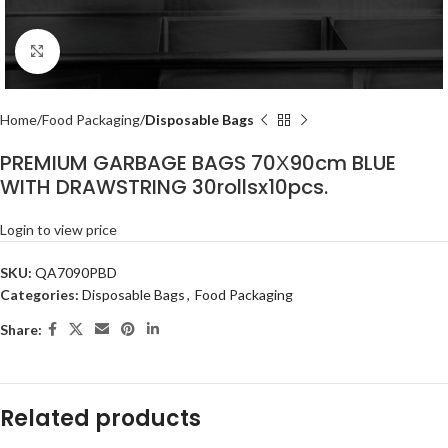
Click to enlarge
Home
Food Packaging
Disposable Bags
PREMIUM GARBAGE BAGS 70Χ90cm BLUE
WITH DRAWSTRING 30rollsx10pcs.
Login to view price
SKU:
QA7090PBD
Categories:
Disposable Bags
,
Food Packaging
Share:
Related products