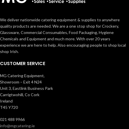
We deliver nationwide catering equipment & supplies to anywhere
quality products are needed. We are a one stop shop for Crockery,
Glassware, Commercial Consumables, Food Packaging, Hygiene
Chemicals and Equipment and much more. With over 20 years
experience we are here to help. Also encouraging people to shop local
shop Irish.
CUSTOMER SERVICE
MG Catering Equipment,
Showroom – Exit 4 N24
Unit 3, Eastlink Business Park
Carrigtwohill, Co Cork
Ireland
T45 Y720
021 488 9966
info@mgcatering.ie