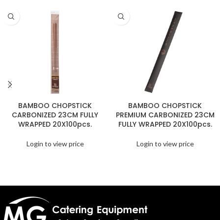
BAMBOO CHOPSTICK
BAMBOO CHOPSTICK
CARBONIZED 23CM FULLY
PREMIUM CARBONIZED 23CM
WRAPPED 20X100pcs.
FULLY WRAPPED 20X100pcs.
Login to view price
Login to view price