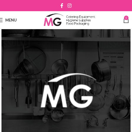
0
MENU