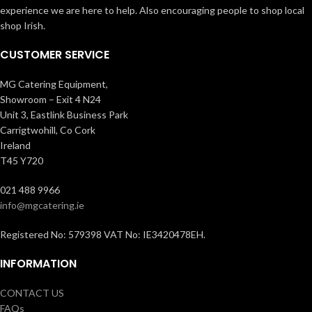
experience we are here to help. Also encouraging people to shop local
shop Irish.
CUSTOMER SERVICE
MG Catering Equipment,
Showroom – Exit 4 N24
Unit 3, Eastlink Business Park
Carrigtwohill, Co Cork
Ireland
T45 Y720
021 488 9966
info@mgcatering.ie
Registered No: 579398 VAT No: IE3420478EH.
INFORMATION
CONTACT US
FAQs