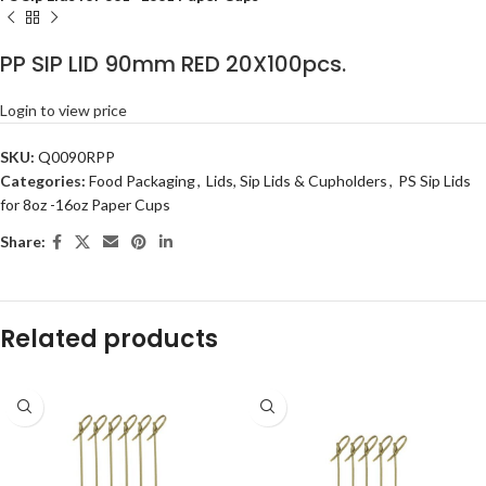
PP SIP LID 90mm RED 20X100pcs.
Login to view price
SKU:
Q0090RPP
Categories:
Food Packaging
,
Lids, Sip Lids & Cupholders
,
PS Sip Lids
for 8oz -16oz Paper Cups
Share:
Related products