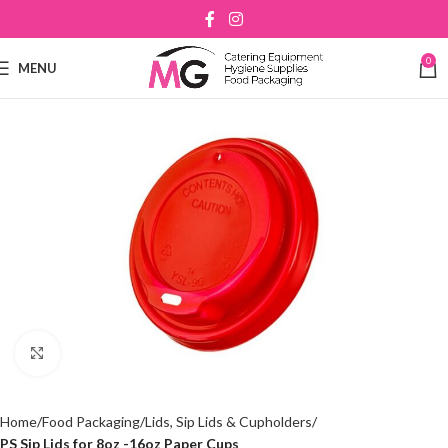
0
MENU
Click to enlarge
Home
Food Packaging
Lids, Sip Lids & Cupholders
PS Sip Lids for 8oz -16oz Paper Cups