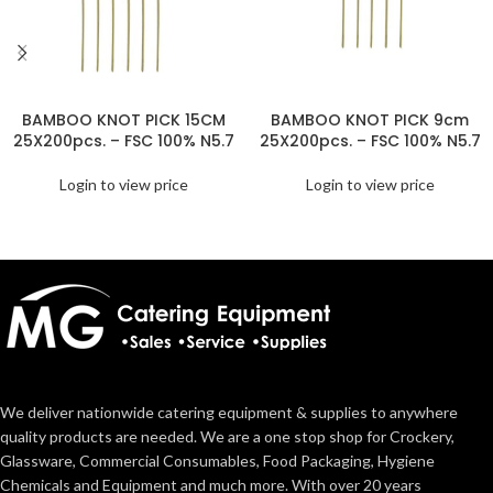
BAMBOO KNOT PICK 15CM
BAMBOO KNOT PICK 9cm
25X200pcs. – FSC 100% N5.7
25X200pcs. – FSC 100% N5.7
Login to view price
Login to view price
We deliver nationwide catering equipment & supplies to anywhere
quality products are needed. We are a one stop shop for Crockery,
Glassware, Commercial Consumables, Food Packaging, Hygiene
Chemicals and Equipment and much more. With over 20 years