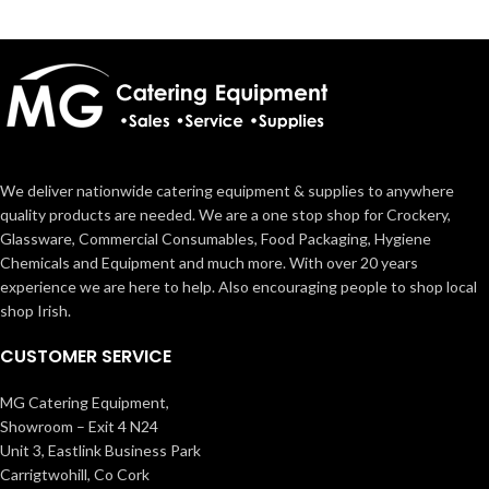
We deliver nationwide catering equipment & supplies to anywhere
quality products are needed. We are a one stop shop for Crockery,
Glassware, Commercial Consumables, Food Packaging, Hygiene
Chemicals and Equipment and much more. With over 20 years
experience we are here to help. Also encouraging people to shop local
shop Irish.
CUSTOMER SERVICE
MG Catering Equipment,
Showroom – Exit 4 N24
Unit 3, Eastlink Business Park
Carrigtwohill, Co Cork