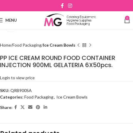
0
MENU
Click to enlarge
Home
Food Packaging
Ice Cream Bowls
PP ICE CREAM ROUND FOOD CONTAINER
INJECTION 900ML GELATERIA 6X50pcs.
Login to view price
SKU:
QRB900SA
Categories:
Food Packaging
,
Ice Cream Bowls
Share: