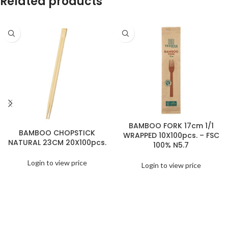
Related products
BAMBOO FORK 17cm 1/1
BAMBOO CHOPSTICK
WRAPPED 10X100pcs. – FSC
NATURAL 23CM 20X100pcs.
100% N5.7
Login to view price
Login to view price