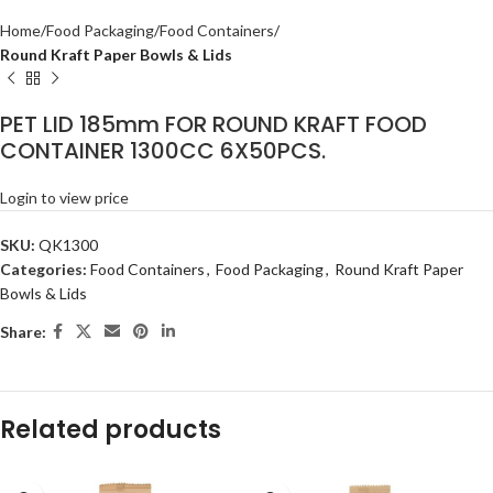
Home
Food Packaging
Food Containers
Round Kraft Paper Bowls & Lids
PET LID 185mm FOR ROUND KRAFT FOOD
CONTAINER 1300CC 6X50PCS.
Login to view price
SKU:
QK1300
Categories:
Food Containers
,
Food Packaging
,
Round Kraft Paper
Bowls & Lids
Share:
Related products