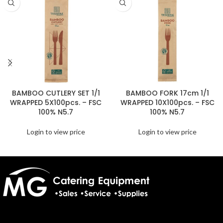
BAMBOO CUTLERY SET 1/1
BAMBOO FORK 17cm 1/1
WRAPPED 5X100pcs. – FSC
WRAPPED 10X100pcs. – FSC
100% N5.7
100% N5.7
Login to view price
Login to view price