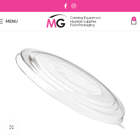
0
MENU
Click to enlarge