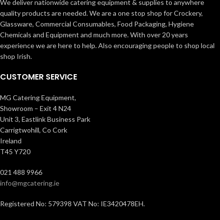
We deliver nationwide catering equipment & supplies to anywhere
quality products are needed. We are a one stop shop for Crockery,
Glassware, Commercial Consumables, Food Packaging, Hygiene
Chemicals and Equipment and much more. With over 20 years
experience we are here to help. Also encouraging people to shop local
shop Irish.
CUSTOMER SERVICE
MG Catering Equipment,
Showroom – Exit 4 N24
Unit 3, Eastlink Business Park
Carrigtwohill, Co Cork
Ireland
T45 Y720
021 488 9966
info@mgcatering.ie
Registered No: 579398 VAT No: IE3420478EH.