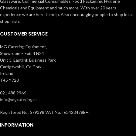
Glassware, Commercial Consumables, Food Packaging, Hygiene
Chemicals and Equipment and much more. With over 20 years
experience we are here to help. Also encouraging people to shop local
shop Irish.
CUSTOMER SERVICE
MG Catering Equipment,
Showroom – Exit 4 N24
Unit 3, Eastlink Business Park
Carrigtwohill, Co Cork
Ireland
T45 Y720
021 488 9966
info@mgcatering.ie
Registered No: 579398 VAT No: IE3420478EH.
INFORMATION