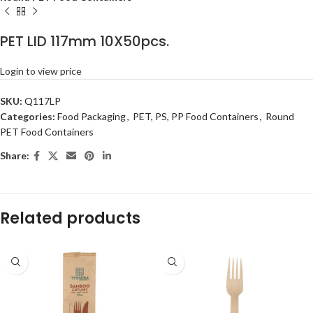
PET LID 117mm 10X50pcs.
Login to view price
SKU:
Q117LP
Categories:
Food Packaging
,
PET, PS, PP Food Containers
,
Round
PET Food Containers
Share:
Related products