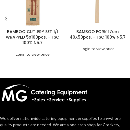
BAMBOO CUTLERY SET 1/1
BAMBOO FORK 17cm
WRAPPED 5X100pcs. – FSC
40X50pcs. – FSC 100% N5.7
100% N5.7
Login to view price
Login to view price
We deliver nationwide catering equipment & supplies to anywhere
quality products are needed. We are a one stop shop for Crockery,