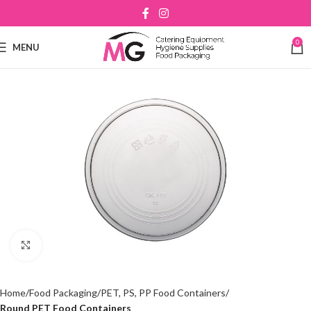
0
MENU
Click to enlarge
Home
Food Packaging
PET, PS, PP Food Containers
Round PET Food Containers