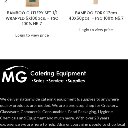
BAMBOO CUTLERY SET 1/1
BAMBOO FORK 17cm
WRAPPED 5X100pcs. – FSC
40X50pcs. – FSC 100% N5.7
100% N5.7
Login to view price
Login to view price
We deliver nationwide catering equipment & supplies to anywhere
quality products are needed. We are a one stop shop for Crockery,
Glassware, Commercial Consumables, Food Packaging, Hygiene
Chemicals and Equipment and much more. With over 20 years
experience we are here to help. Also encouraging people to shop local