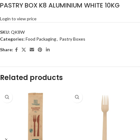
PASTRY BOX K8 ALUMINIUM WHITE 10KG
Login to view price
SKU:
QK8W
Categories:
Food Packaging
,
Pastry Boxes
Share:
Related products