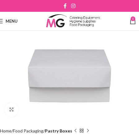
0
MENU
Click to enlarge
Home
Food Packaging
Pastry Boxes