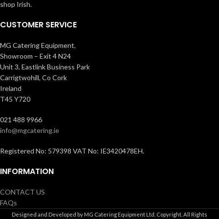
shop Irish.
CUSTOMER SERVICE
MG Catering Equipment,
Showroom – Exit 4 N24
Unit 3, Eastlink Business Park
Carrigtwohill, Co Cork
Ireland
T45 Y720
021 488 9966
info@mgcatering.ie
Registered No: 579398 VAT No: IE3420478EH.
INFORMATION
CONTACT US
FAQs
Designed and Developed by MG Catering Equipment Ltd. Copyright. All Rights