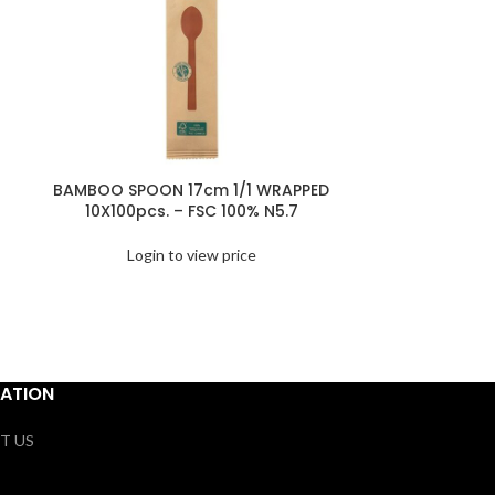
BAMBOO SPOON 17cm 1/1 WRAPPED
BAMBOO 
10X100pcs. – FSC 100% N5.7
25X200pcs
Login to view price
Logi
ATION
T US