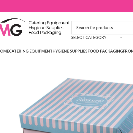
SELECT CATEGORY
OME
CATERING EQUIPMENT
HYGIENE SUPPLIES
FOOD PACKAGING
FRON