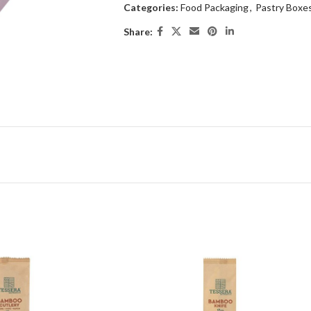
Categories:
Food Packaging
,
Pastry Boxe
Share: