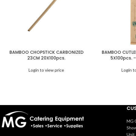
BAMBOO CHOPSTICK CARBONIZED
BAMBOO CUTLER
23CM 20X100pcs.
5X100pcs. –
Login to view price
Login t
CUS
MG C
Show
Unit 