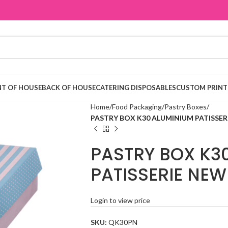
T OF HOUSE
BACK OF HOUSE
CATERING DISPOSABLES
CUSTOM PRINT
Home
Food Packaging
Pastry Boxes
PASTRY BOX K30 ALUMINIUM PATISSER
PASTRY BOX K3
PATISSERIE NEW
Login to view price
SKU:
QK30PN