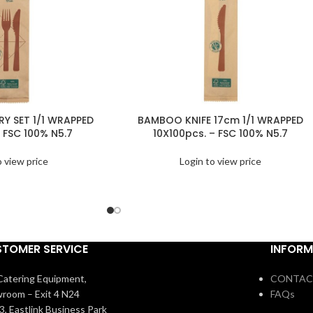
Y SET 1/1 WRAPPED
BAMBOO KNIFE 17cm 1/1 WRAPPED
 FSC 100% N5.7
10X100pcs. – FSC 100% N5.7
o view price
Login to view price
TOMER SERVICE
INFORM
atering Equipment,
CONTAC
room – Exit 4 N24
FAQs
3, Eastlink Business Park