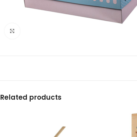
Click to enlarge
Related products