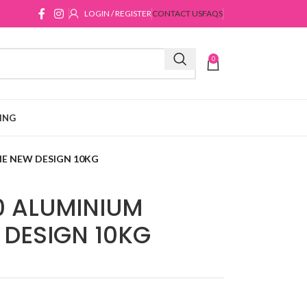
LOGIN / REGISTER
CONTACT US
FAQS
0
ING
IE NEW DESIGN 10KG
0 ALUMINIUM
 DESIGN 10KG