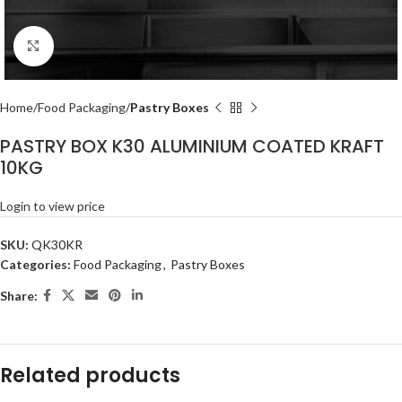
Click to enlarge
Home
Food Packaging
Pastry Boxes
PASTRY BOX K30 ALUMINIUM COATED KRAFT
10KG
Login to view price
SKU:
QK30KR
Categories:
Food Packaging
,
Pastry Boxes
Share:
Related products