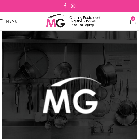
0
MENU