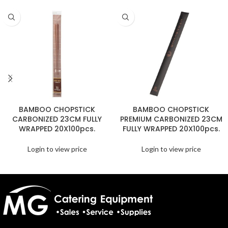
BAMBOO CHOPSTICK
BAMBOO CHOPSTICK
CARBONIZED 23CM FULLY
PREMIUM CARBONIZED 23CM
WRAPPED 20X100pcs.
FULLY WRAPPED 20X100pcs.
Login to view price
Login to view price