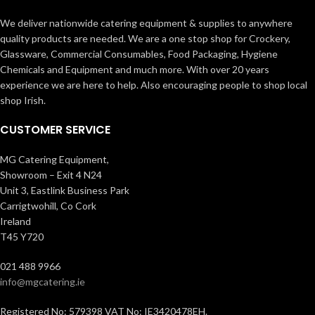
We deliver nationwide catering equipment & supplies to anywhere
quality products are needed. We are a one stop shop for Crockery,
Glassware, Commercial Consumables, Food Packaging, Hygiene
Chemicals and Equipment and much more. With over 20 years
experience we are here to help. Also encouraging people to shop local
shop Irish.
CUSTOMER SERVICE
MG Catering Equipment,
Showroom – Exit 4 N24
Unit 3, Eastlink Business Park
Carrigtwohill, Co Cork
Ireland
T45 Y720
021 488 9966
info@mgcatering.ie
Registered No: 579398 VAT No: IE3420478EH.