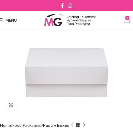
0
MENU
Click to enlarge
Home
Food Packaging
Pastry Boxes