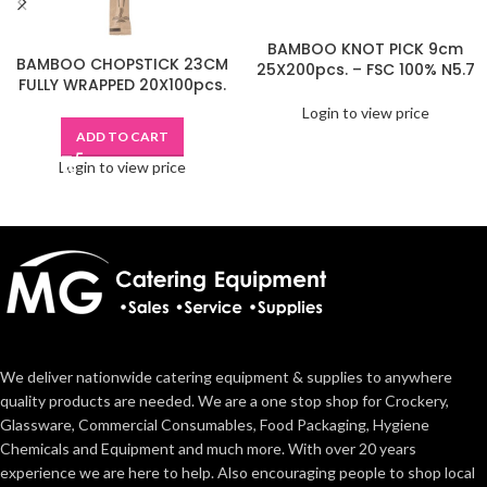
BAMBOO KNOT PICK 9cm
BAMBOO CHOPSTICK 23CM
25X200pcs. – FSC 100% N5.7
FULLY WRAPPED 20X100pcs.
Login to view price
ADD TO CART
Login to view price
We deliver nationwide catering equipment & supplies to anywhere
quality products are needed. We are a one stop shop for Crockery,
Glassware, Commercial Consumables, Food Packaging, Hygiene
Chemicals and Equipment and much more. With over 20 years
experience we are here to help. Also encouraging people to shop local