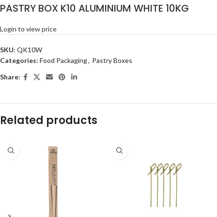
PASTRY BOX K10 ALUMINIUM WHITE 10KG
Login to view price
SKU:
QK10W
Categories:
Food Packaging
,
Pastry Boxes
Share:
Related products