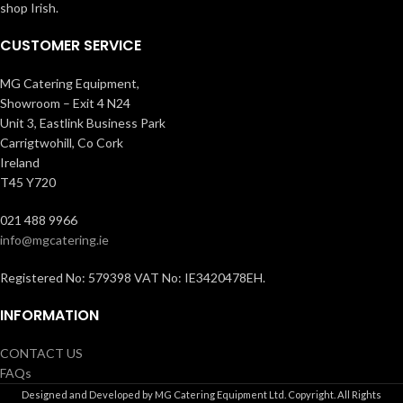
shop Irish.
CUSTOMER SERVICE
MG Catering Equipment,
Showroom – Exit 4 N24
Unit 3, Eastlink Business Park
Carrigtwohill, Co Cork
Ireland
T45 Y720
021 488 9966
info@mgcatering.ie
Registered No: 579398 VAT No: IE3420478EH.
INFORMATION
CONTACT US
FAQs
Designed and Developed by MG Catering Equipment Ltd. Copyright. All Rights