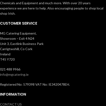
Chemicals and Equipment and much more. With over 20 years
experience we are here to help. Also encouraging people to shop local
shop Irish.
CUSTOMER SERVICE
MG Catering Equipment,
Showroom – Exit 4 N24
Unit 3, Eastlink Business Park
Carrigtwohill, Co Cork
Ireland
T45 Y720
021 488 9966
info@mgcatering.ie
Registered No: 579398 VAT No: IE3420478EH.
INFORMATION
CONTACT US