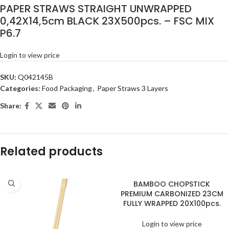
PAPER STRAWS STRAIGHT UNWRAPPED
0,42X14,5cm BLACK 23X500pcs. – FSC MIX
P6.7
Login to view price
SKU:
Q042145B
Categories:
Food Packaging
,
Paper Straws 3 Layers
Share:
Related products
BAMBOO CHOPSTICK
PREMIUM CARBONIZED 23CM
FULLY WRAPPED 20X100pcs.
Login to view price