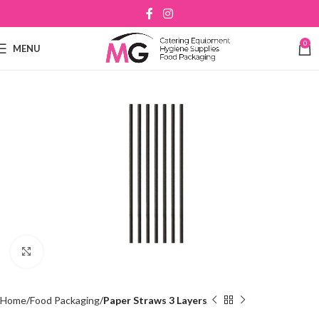
0
MENU
Click to enlarge
Home
Food Packaging
Paper Straws 3 Layers