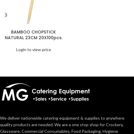
BAMBOO CHOPSTICK
NATURAL 23CM 20X100pcs.
Login to view price
We deliver nationwide catering equipment & supplies to anywhere
quality products are needed. We are a one stop shop for Crockery,
Glassware, Commercial Consumables, Food Packaging, Hygiene