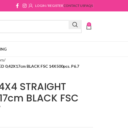
LOGIN / REGISTER
CONTACT US
FAQS
0
ING
ers
0,42X17cm BLACK FSC 14X500pcs. P6.7
4X4 STRAIGHT
17cm BLACK FSC
7