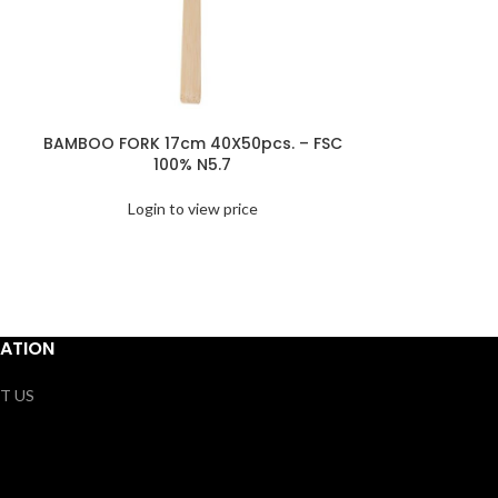
BAMBOO FORK 17cm 40X50pcs. – FSC
BAMBOO KNOT 
100% N5.7
– F
Login to view price
Logi
ATION
T US