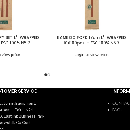
Y SET 1/1 WRAPPED
BAMBOO FORK 17cm 1/1 WRAPPED
 FSC 100% N5.7
10X100pcs. – FSC 100% N5.7
o view price
Login to view price
TOMER SERVICE
INFORM
atering Equipment,
CONTAC
room – Exit 4 N24
FAQs
3, Eastlink Business Park
igtwohill, Co Cork
and