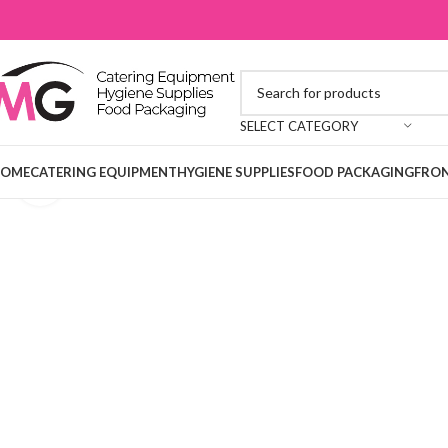
SELECT CATEGORY
OME
CATERING EQUIPMENT
HYGIENE SUPPLIES
FOOD PACKAGING
FRON
Click to enlarge