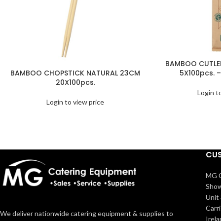
BAMBOO CUTLER
BAMBOO CHOPSTICK NATURAL 23CM
5X100pcs. –
20X100pcs.
Login t
Login to view price
CUS
MG C
Show
Unit 
Carr
We deliver nationwide catering equipment & supplies to
Irel