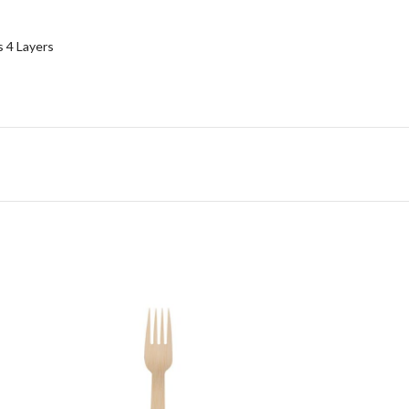
 4 Layers