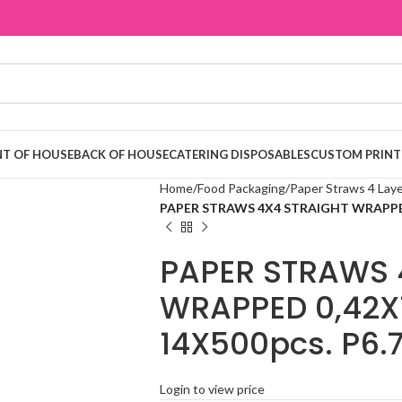
T OF HOUSE
BACK OF HOUSE
CATERING DISPOSABLES
CUSTOM PRINT
Home
Food Packaging
Paper Straws 4 Lay
PAPER STRAWS 4X4 STRAIGHT WRAPPED 
PAPER STRAWS 
WRAPPED 0,42X
14X500pcs. P6.
Login to view price