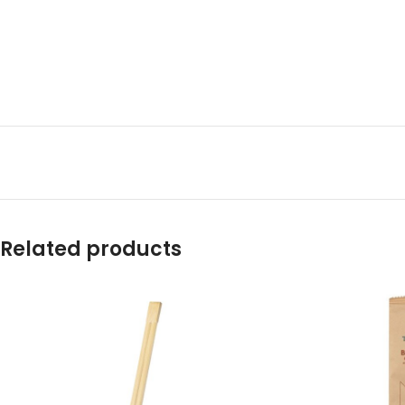
Related products