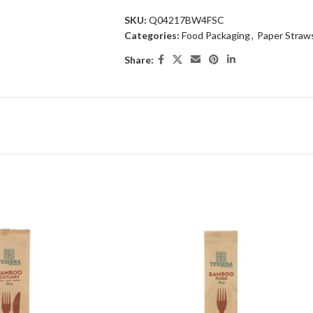
SKU:
Q04217BW4FSC
Categories:
Food Packaging
,
Paper Straws
Share: