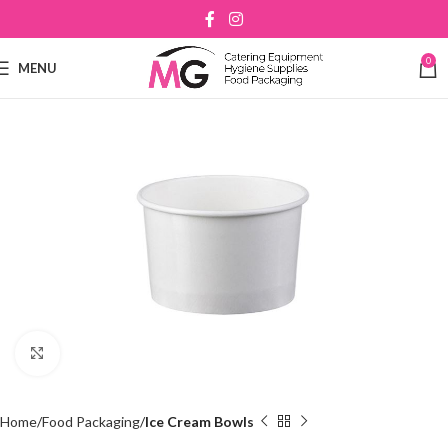
0
MENU
Click to enlarge
Home
Food Packaging
Ice Cream Bowls