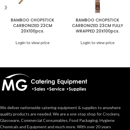
BAMBOO CHOPSTICK
BAMBOO CHOPSTICK
CARBONIZED 23CM
CARBONIZED 23CM FULLY
20X100pcs.
WRAPPED 20X100pcs.
Login to view price
Login to view price
We deliver nationwide catering equipment & supplies to anywhere
quality products are needed. We are a one stop shop for Crockery,
Glassware, Commercial Consumables, Food Packaging, Hygiene
Chemicals and Equipment and much more. With over 20 years