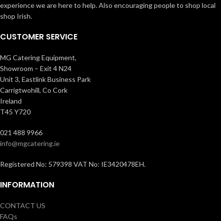
experience we are here to help. Also encouraging people to shop local
shop Irish.
CUSTOMER SERVICE
MG Catering Equipment,
Showroom – Exit 4 N24
Unit 3, Eastlink Business Park
Carrigtwohill, Co Cork
Ireland
T45 Y720
021 488 9966
info@mgcatering.ie
Registered No: 579398 VAT No: IE3420478EH.
INFORMATION
CONTACT US
FAQs