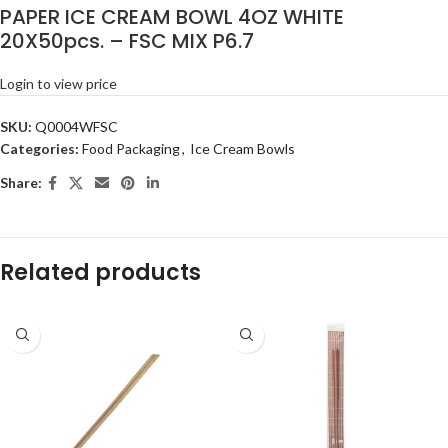
PAPER ICE CREAM BOWL 4OZ WHITE
20X50pcs. – FSC MIX P6.7
Login to view price
SKU:
Q0004WFSC
Categories:
Food Packaging
,
Ice Cream Bowls
Share:
Related products