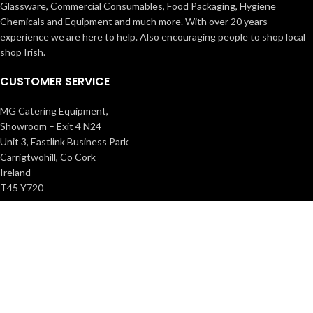
Glassware, Commercial Consumables, Food Packaging, Hygiene
Chemicals and Equipment and much more. With over 20 years
experience we are here to help. Also encouraging people to shop local
shop Irish.
CUSTOMER SERVICE
MG Catering Equipment,
Showroom – Exit 4 N24
Unit 3, Eastlink Business Park
Carrigtwohill, Co Cork
Ireland
T45 Y720
021 488 9966
info@mgcatering.ie
Registered No: 579398 VAT No: IE3420478EH.
INFORMATION