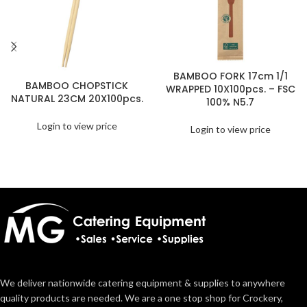
BAMBOO FORK 17cm 1/1
BAMBOO CHOPSTICK
WRAPPED 10X100pcs. – FSC
NATURAL 23CM 20X100pcs.
100% N5.7
Login to view price
Login to view price
We deliver nationwide catering equipment & supplies to anywhere
quality products are needed. We are a one stop shop for Crockery,