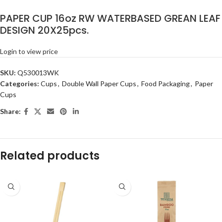
PAPER CUP 16oz RW WATERBASED GREAN LEAF
DESIGN 20X25pcs.
Login to view price
SKU:
Q530013WK
Categories:
Cups
,
Double Wall Paper Cups
,
Food Packaging
,
Paper
Cups
Share:
Related products