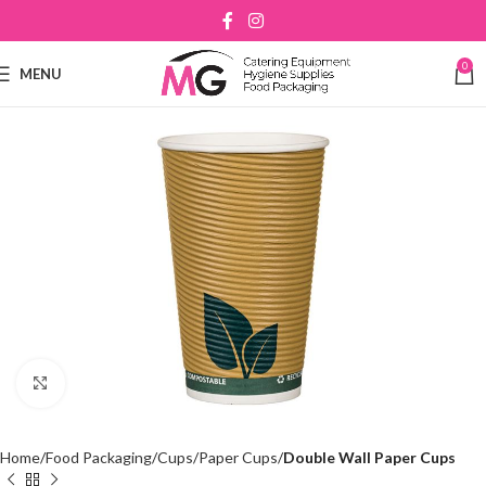
0
MENU
Click to enlarge
Home
Food Packaging
Cups
Paper Cups
Double Wall Paper Cups