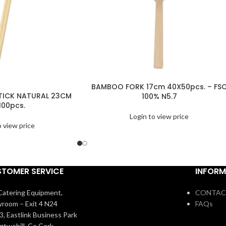
BAMBOO FORK 17cm 40X50pcs. – FS
ICK NATURAL 23CM
100% N5.7
100pcs.
Login to view price
o view price
TOMER SERVICE
INFORM
atering Equipment,
CONTAC
room – Exit 4 N24
FAQs
3, Eastlink Business Park
igtwohill, Co Cork