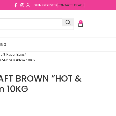
LOGIN / REGISTER
CONTACT US
FAQS
0
ING
raft Paper Bags
ESH” 20X43cm 10KG
AFT BROWN “HOT &
m 10KG