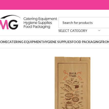
SELECT CATEGORY
OME
CATERING EQUIPMENT
HYGIENE SUPPLIES
FOOD PACKAGING
FRON