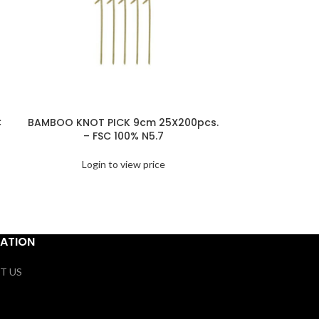
C
BAMBOO KNOT PICK 9cm 25X200pcs.
BAMBOO 
– FSC 100% N5.7
25X200pcs
Login to view price
Logi
ATION
T US