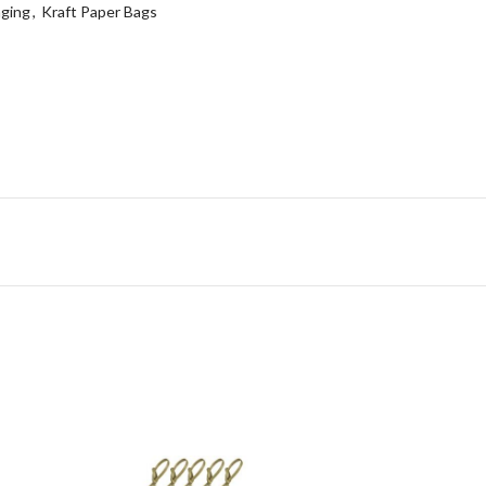
ging
,
Kraft Paper Bags