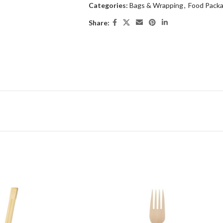
Categories:
Bags & Wrapping
,
Food Packa
Share: