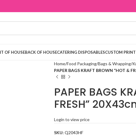
T OF HOUSE
BACK OF HOUSE
CATERING DISPOSABLES
CUSTOM PRINT
Home
Food Packaging
Bags & Wrapping
K
PAPER BAGS KRAFT BROWN “HOT & FR
PAPER BAGS KR
FRESH” 20X43c
Login to view price
SKU:
Q2043HF