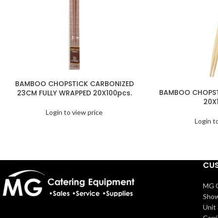
BAMBOO CHOPSTICK CARBONIZED
BAMBOO CHOPST
23CM FULLY WRAPPED 20X100pcs.
20X
Login to view price
Login t
CUS
MG C
Show
Unit 
Carr