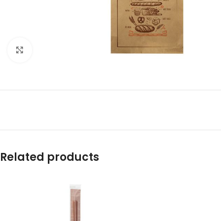
Click to enlarge
Related products