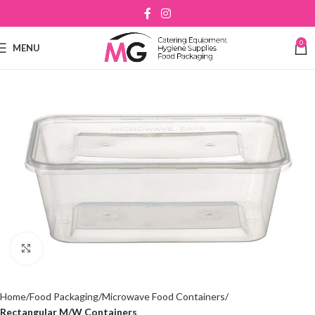
0
MENU
Click to enlarge
Home
Food Packaging
Microwave Food Containers
Rectangular M/W Containers