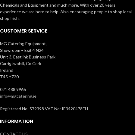
Chemicals and Equipment and much more. With over 20 years
experience we are here to help. Also encouraging people to shop local
shop Irish.
CUSTOMER SERVICE
MG Catering Equipment,
Showroom – Exit 4 N24
Unit 3, Eastlink Business Park
Carrigtwohill, Co Cork
Ireland
T45 Y720
021 488 9966
info@mgcatering.ie
Registered No: 579398 VAT No: IE3420478EH.
INFORMATION
CONTACT US