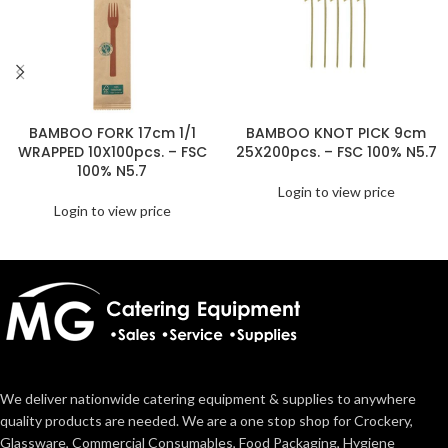
BAMBOO FORK 17cm 1/1
BAMBOO KNOT PICK 9cm
WRAPPED 10X100pcs. – FSC
25X200pcs. – FSC 100% N5.7
100% N5.7
Login to view price
Login to view price
We deliver nationwide catering equipment & supplies to anywhere
quality products are needed. We are a one stop shop for Crockery,
Glassware, Commercial Consumables, Food Packaging, Hygiene