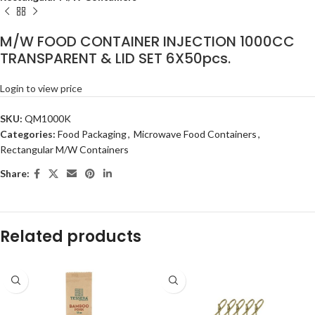
M/W FOOD CONTAINER INJECTION 1000CC
TRANSPARENT & LID SET 6X50pcs.
Login to view price
SKU:
QM1000K
Categories:
Food Packaging
,
Microwave Food Containers
,
Rectangular M/W Containers
Share:
Related products