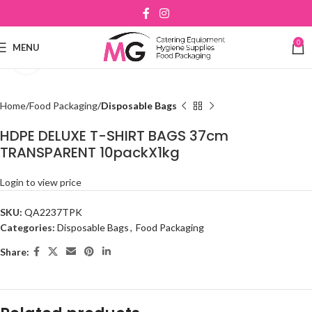
0
MENU
Click to enlarge
Home
Food Packaging
Disposable Bags
HDPE DELUXE T-SHIRT BAGS 37cm
TRANSPARENT 10packX1kg
Login to view price
SKU:
QA2237TPK
Categories:
Disposable Bags
,
Food Packaging
Share: