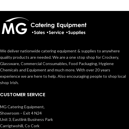
We deliver nationwide catering equipment & supplies to anywhere
quality products are needed. We are a one stop shop for Crockery,
Glassware, Commercial Consumables, Food Packaging, Hygiene
Chemicals and Equipment and much more. With over 20 years
experience we are here to help. Also encouraging people to shop local
shop Irish.
CUSTOMER SERVICE
MG Catering Equipment,
Showroom – Exit 4 N24
Unit 3, Eastlink Business Park
Carrigtwohill, Co Cork