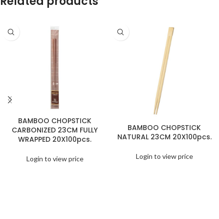
Related products
BAMBOO CHOPSTICK
BAMBOO CHOPSTICK
CARBONIZED 23CM FULLY
NATURAL 23CM 20X100pcs.
WRAPPED 20X100pcs.
Login to view price
Login to view price