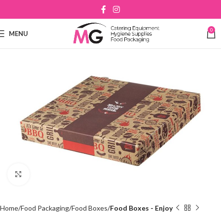
0
MENU
Click to enlarge
Home
Food Packaging
Food Boxes
Food Boxes - Enjoy