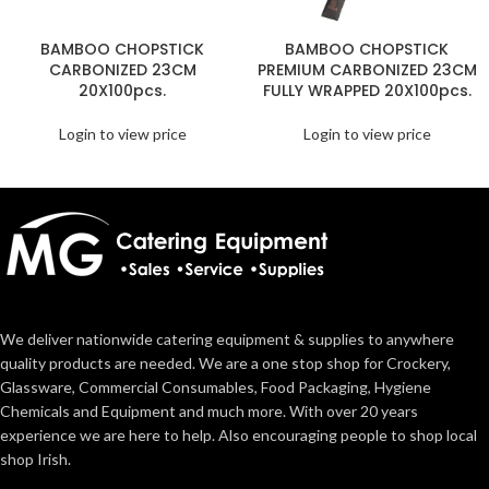
BAMBOO CHOPSTICK
BAMBOO CHOPSTICK
CARBONIZED 23CM
PREMIUM CARBONIZED 23CM
20X100pcs.
FULLY WRAPPED 20X100pcs.
Login to view price
Login to view price
We deliver nationwide catering equipment & supplies to anywhere
quality products are needed. We are a one stop shop for Crockery,
Glassware, Commercial Consumables, Food Packaging, Hygiene
Chemicals and Equipment and much more. With over 20 years
experience we are here to help. Also encouraging people to shop local
shop Irish.