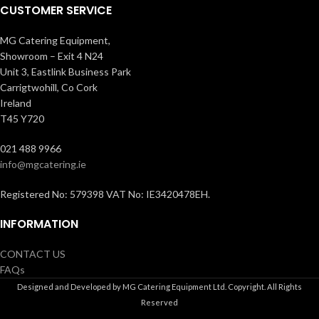
CUSTOMER SERVICE
MG Catering Equipment,
Showroom – Exit 4 N24
Unit 3, Eastlink Business Park
Carrigtwohill, Co Cork
Ireland
T45 Y720
021 488 9966
info@mgcatering.ie
Registered No: 579398 VAT No: IE3420478EH.
INFORMATION
CONTACT US
FAQs
Designed and Developed by MG Catering Equipment Ltd. Copyright. All Rights
Reserved