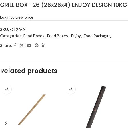
GRILL BOX Τ26 (26x26x4) ENJOY DESIGN 10KG
Login to view price
SKU:
QT26EN
Categories:
Food Boxes
,
Food Boxes - Enjoy
,
Food Packaging
Share:
Related products