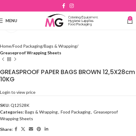
0
MENU
Click to enlarge
Home
Food Packaging
Bags & Wrapping
Greaseproof Wrapping Sheets
GREASPROOF PAPER BAGS BROWN 12,5X28cm
10KG
Login to view price
SKU:
Q12528K
Categories:
Bags & Wrapping
,
Food Packaging
,
Greaseproof
Wrapping Sheets
Share: