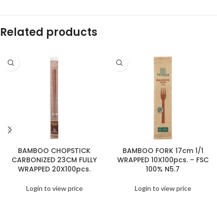
Related products
BAMBOO CHOPSTICK
BAMBOO FORK 17cm 1/1
CARBONIZED 23CM FULLY
WRAPPED 10X100pcs. – FSC
WRAPPED 20X100pcs.
100% N5.7
Login to view price
Login to view price