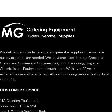
We deliver nationwide catering equipment & supplies to anywhere
quality products are needed. We are a one stop shop for Crockery,
Glassware, Commercial Consumables, Food Packaging, Hygiene
Chemicals and Equipment and much more. With over 20 years
experience we are here to help. Also encouraging people to shop local
shop Irish.
CUSTOMER SERVICE
MG Catering Equipment,
Showroom – Exit 4 N24
Unit 3, Eastlink Business Park