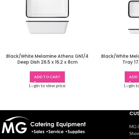
Black/White Melamine Athens GN1/4
Black/White Mel
Deep Dish 26.5 x 16.2 x 8cm
Tray 17
ADD TO CART
ADD 
Login to view price
Login t
CUS
MG C
Show