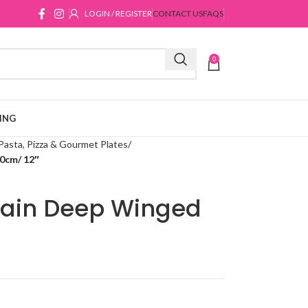
LOGIN / REGISTER
CONTACT US
FAQS
0
ING
Pasta, Pizza & Gourmet Plates
0cm/ 12″
lain Deep Winged