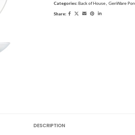
Categories:
Back of House
,
GenWare Porc
Share:
DESCRIPTION