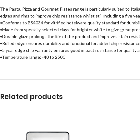
The Pasta, Pizza and Gourmet Plates range is particularly suited to Itali
edges and rims to improve chip resistance whilst still including a five y
•Conforms to BS4034 for vitrified hotelware quality standard for durabili
•Made from specially selected clays for brighter white to give great pre
•Durable glaze prolongs the life of the product and improves stain resis
•Rolled edge ensures durability and functional for added chip resistance
•5 year edge chip warranty ensures good impact resistance for quality 
•Temperature range: -40 to 250C
Related products