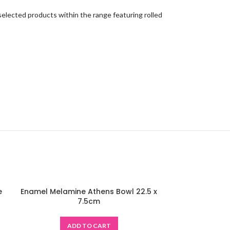
 selected products within the range featuring rolled
e
Enamel Melamine Athens Bowl 22.5 x
-48%
7.5cm
ADD TO CART