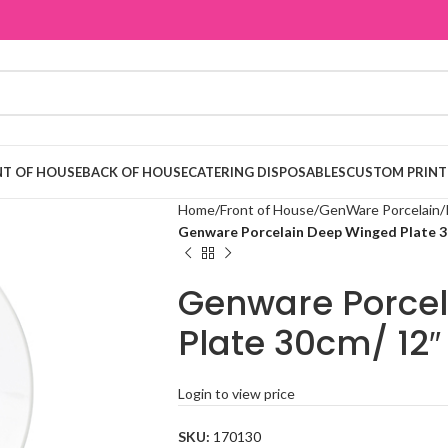
T OF HOUSE
BACK OF HOUSE
CATERING DISPOSABLES
CUSTOM PRINT
Home
Front of House
GenWare Porcelain
Genware Porcelain Deep Winged Plate 3
Genware Porce
Plate 30cm/ 12″
Login to view price
SKU:
170130