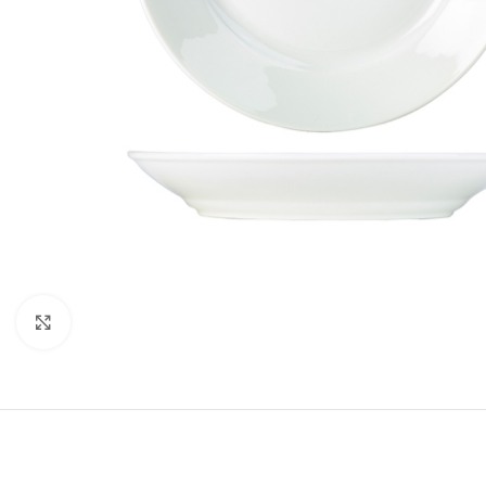
Click to enlarge