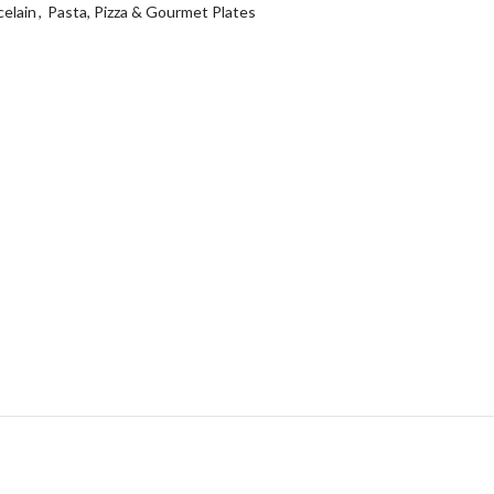
elain
,
Pasta, Pizza & Gourmet Plates