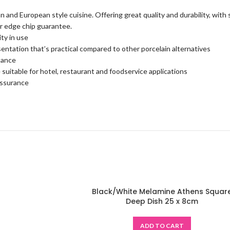
an and European style cuisine. Offering great quality and durability, with
ear edge chip guarantee.
ty in use
sentation that’s practical compared to other porcelain alternatives
tance
 suitable for hotel, restaurant and foodservice applications
assurance
Black/White Melamine Athens Squar
Deep Dish 25 x 8cm
ADD TO CART