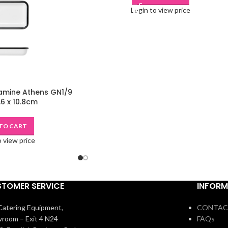
Login to view price
amine Athens GN1/9
.6 x 10.8cm
TO CART
o view price
TOMER SERVICE
INFORM
atering Equipment,
CONTAC
room – Exit 4 N24
FAQs