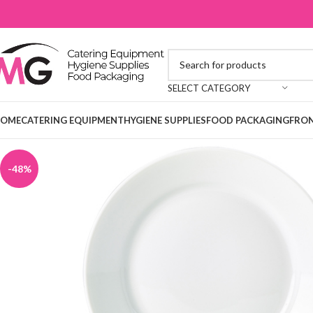
SELECT CATEGORY
OME
CATERING EQUIPMENT
HYGIENE SUPPLIES
FOOD PACKAGING
FRON
-48%