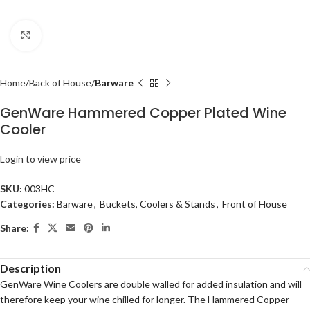
Click to enlarge
Home
Back of House
Barware
GenWare Hammered Copper Plated Wine
Cooler
Login to view price
SKU:
003HC
Categories:
Barware
,
Buckets, Coolers & Stands
,
Front of House
Share:
Description
GenWare Wine Coolers are double walled for added insulation and will
therefore keep your wine chilled for longer. The Hammered Copper