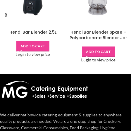
Hendi Bar Blender 2.5L
Hendi Bar Blender Spare –
Polycarbonate Blender Jar
ADD TO CART
ADD TO CART
Login to view price
Login to view price
We deliver nationwide catering equipment & supplies to anywhere
quality products are needed. We are a one stop shop for Crockery,
Glassware, Commercial Consumables, Food Packaging, Hygiene