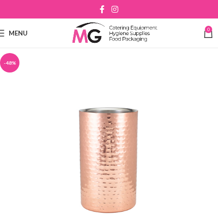
0
MENU
-48%