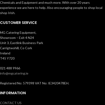
Chemicals and Equipment and much more. With over 20 years
experience we are here to help. Also encouraging people to shop local
shop Irish.
CUSTOMER SERVICE
MG Catering Equipment,
Showroom – Exit 4 N24
Unit 3, Eastlink Business Park
Carrigtwohill, Co Cork
Ireland
T45 Y720
021 488 9966
info@mgcatering.ie
Registered No: 579398 VAT No: IE3420478EH.
INFORMATION
CONTACT US