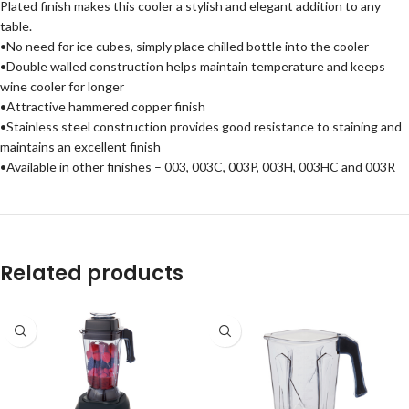
Plated finish makes this cooler a stylish and elegant addition to any
table.
•No need for ice cubes, simply place chilled bottle into the cooler
•Double walled construction helps maintain temperature and keeps
wine cooler for longer
•Attractive hammered copper finish
•Stainless steel construction provides good resistance to staining and
maintains an excellent finish
•Available in other finishes – 003, 003C, 003P, 003H, 003HC and 003R
Related products