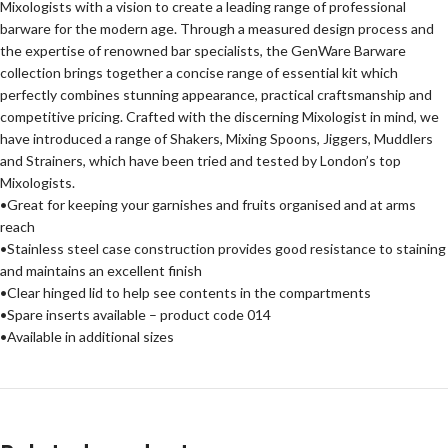
Mixologists with a vision to create a leading range of professional
barware for the modern age. Through a measured design process and
the expertise of renowned bar specialists, the GenWare Barware
collection brings together a concise range of essential kit which
perfectly combines stunning appearance, practical craftsmanship and
competitive pricing. Crafted with the discerning Mixologist in mind, we
have introduced a range of Shakers, Mixing Spoons, Jiggers, Muddlers
and Strainers, which have been tried and tested by London’s top
Mixologists.
•Great for keeping your garnishes and fruits organised and at arms
reach
•Stainless steel case construction provides good resistance to staining
and maintains an excellent finish
•Clear hinged lid to help see contents in the compartments
•Spare inserts available – product code 014
•Available in additional sizes