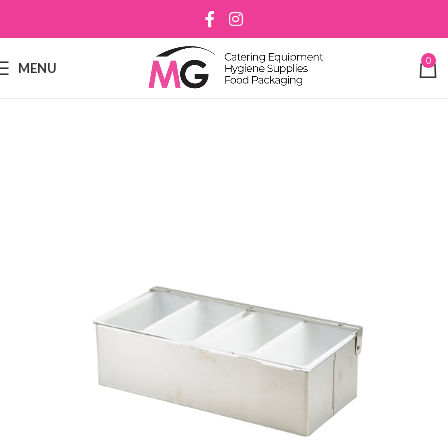
0
MENU