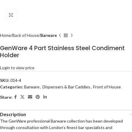
Click to enlarge
Home
Back of House
Barware
GenWare 4 Part Stainless Steel Condiment
Holder
Login to view price
SKU:
014-4
Categories:
Barware
,
Dispensers & Bar Caddies
,
Front of House
Share:
Description
The GenWare professional Barware collection has been developed
through consultation with London’s finest bar specialists and