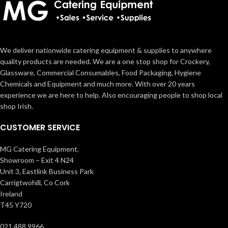
We deliver nationwide catering equipment & supplies to anywhere
quality products are needed. We are a one stop shop for Crockery,
Glassware, Commercial Consumables, Food Packaging, Hygiene
Chemicals and Equipment and much more. With over 20 years
experience we are here to help. Also encouraging people to shop local
shop Irish.
CUSTOMER SERVICE
MG Catering Equipment,
Showroom – Exit 4 N24
Unit 3, Eastlink Business Park
Carrigtwohill, Co Cork
Ireland
T45 Y720
021 488 9966