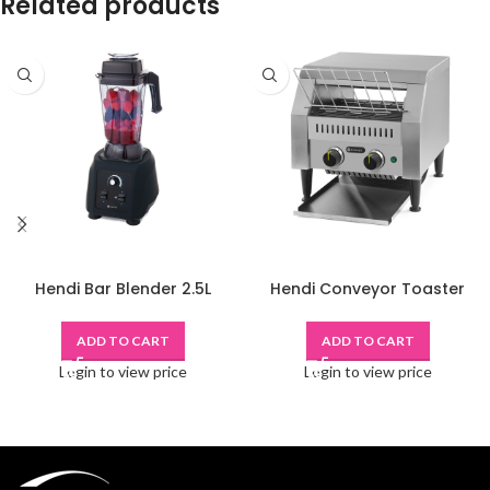
Related products
Hendi Bar Blender 2.5L
Hendi Conveyor Toaster
ADD TO CART
ADD TO CART
Login to view price
Login to view price