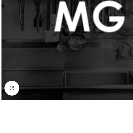
Click to enlarge