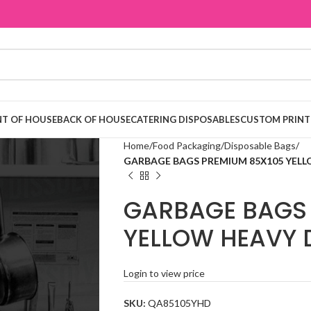
T OF HOUSE
BACK OF HOUSE
CATERING DISPOSABLES
CUSTOM PRINT
Home
Food Packaging
Disposable Bags
GARBAGE BAGS PREMIUM 85Χ105 YELLO
GARBAGE BAGS 
YELLOW HEAVY D
Login to view price
SKU:
QA85105YHD