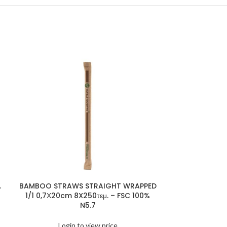
.
BAMBOO STRAWS STRAIGHT WRAPPED
BAMBOO 
1/1 0,7Χ20cm 8X250τεμ. – FSC 100%
25X200pcs
N5.7
Logi
Login to view price