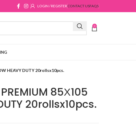
LOGIN / REGISTER
CONTACT US
FAQS
0
ING
W HEAVY DUTY 20rollsx10pcs.
PREMIUM 85Χ105
UTY 20rollsx10pcs.