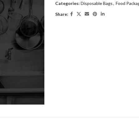
Categories:
Disposable Bags
,
Food Packa
Share: