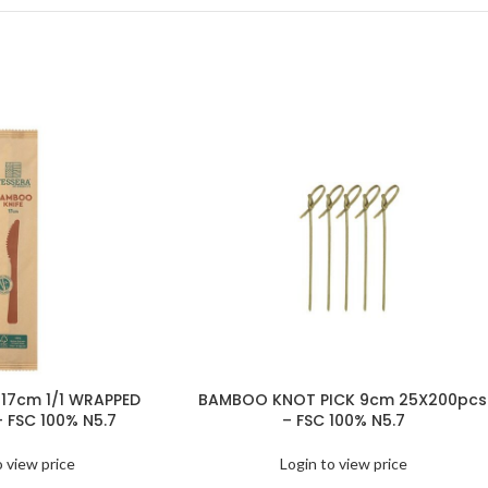
17cm 1/1 WRAPPED
BAMBOO KNOT PICK 9cm 25X200pcs
– FSC 100% N5.7
– FSC 100% N5.7
o view price
Login to view price