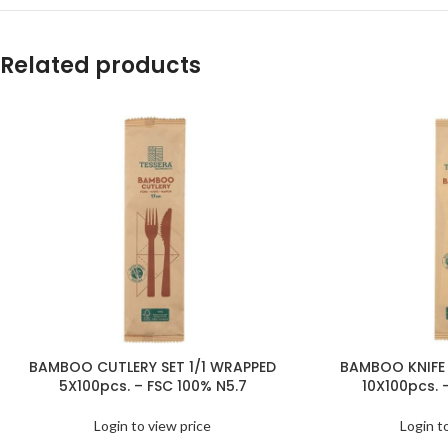
Related products
BAMBOO CUTLERY SET 1/1 WRAPPED
BAMBOO KNIFE 
5X100pcs. – FSC 100% N5.7
10X100pcs. 
Login to view price
Login t