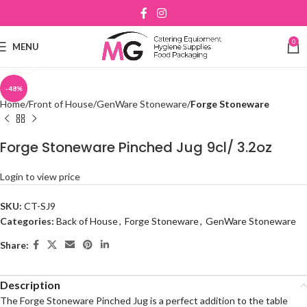
0
MENU
Click to enlarge
-48%
Home
Front of House
GenWare Stoneware
Forge Stoneware
Forge Stoneware Pinched Jug 9cl/ 3.2oz
Login to view price
SKU:
CT-SJ9
Categories:
Back of House
,
Forge Stoneware
,
GenWare Stoneware
Share:
Description
The Forge Stoneware Pinched Jug is a perfect addition to the table