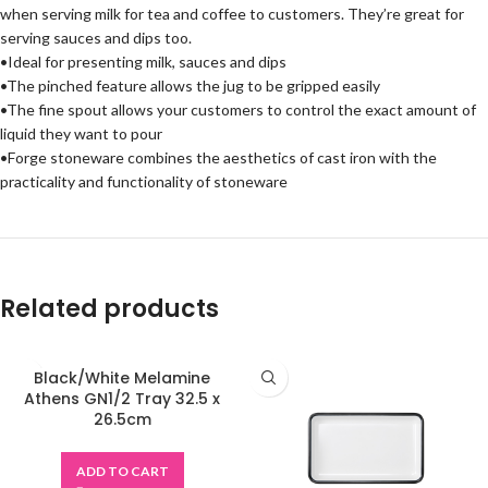
when serving milk for tea and coffee to customers. They’re great for
serving sauces and dips too.
•Ideal for presenting milk, sauces and dips
•The pinched feature allows the jug to be gripped easily
•The fine spout allows your customers to control the exact amount of
liquid they want to pour
•Forge stoneware combines the aesthetics of cast iron with the
practicality and functionality of stoneware
Related products
Black/White Melamine
Athens GN1/2 Tray 32.5 x
26.5cm
ADD TO CART