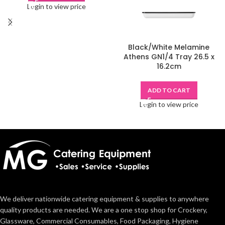
Login to view price
Black/White Melamine
Athens GN1/4 Tray 26.5 x
16.2cm
ADD TO CART
Login to view price
We deliver nationwide catering equipment & supplies to anywhere
quality products are needed. We are a one stop shop for Crockery,
Glassware, Commercial Consumables, Food Packaging, Hygiene