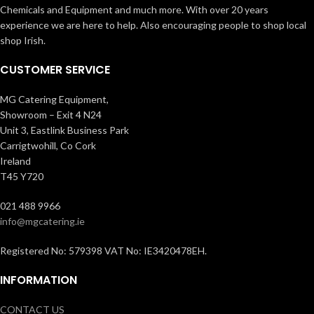
Chemicals and Equipment and much more. With over 20 years
experience we are here to help. Also encouraging people to shop local
shop Irish.
CUSTOMER SERVICE
MG Catering Equipment,
Showroom – Exit 4 N24
Unit 3, Eastlink Business Park
Carrigtwohill, Co Cork
Ireland
T45 Y720
021 488 9966
info@mgcatering.ie
Registered No: 579398 VAT No: IE3420478EH.
INFORMATION
CONTACT US