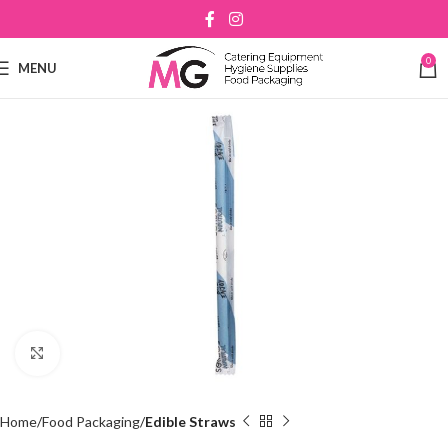
0
MENU
Click to enlarge
Home
Food Packaging
Edible Straws