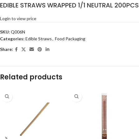
EDIBLE STRAWS WRAPPED 1/1 NEUTRAL 200PCS
Login to view price
SKU:
Q006N
Categories:
Edible Straws
,
Food Packaging
Share:
Related products