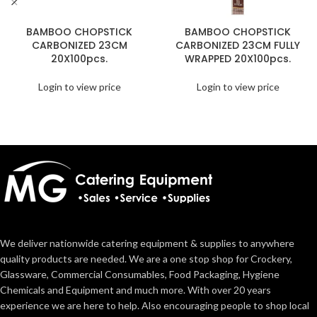
BAMBOO CHOPSTICK
BAMBOO CHOPSTICK
CARBONIZED 23CM
CARBONIZED 23CM FULLY
20X100pcs.
WRAPPED 20X100pcs.
Login to view price
Login to view price
We deliver nationwide catering equipment & supplies to anywhere
quality products are needed. We are a one stop shop for Crockery,
Glassware, Commercial Consumables, Food Packaging, Hygiene
Chemicals and Equipment and much more. With over 20 years
experience we are here to help. Also encouraging people to shop local