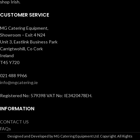
shop Irish.
CUSTOMER SERVICE
MG Catering Equipment,
Showroom – Exit 4 N24
Unit 3, Eastlink Business Park
Carrigtwohill, Co Cork
Ireland
T45 Y720
021 488 9966
info@mgcatering.ie
Registered No: 579398 VAT No: IE3420478EH.
INFORMATION
CONTACT US
FAQs
Designed and Developed by MG Catering Equipment Ltd. Copyright. All Rights