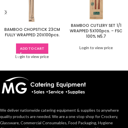
BAMBOO CUTLERY SET 1/1
BAMBOO CHOPSTICK 23CM
WRAPPED 5X100pcs. – FSC
FULLY WRAPPED 20X100pcs.
100% N5.7
Login to view price
ADD TO CART
Login to view price
We deliver nationwide catering equipment & supplies to anywhere
quality products are needed. We are a one stop shop for Crockery,
Glassware, Commercial Consumables, Food Packaging, Hygiene