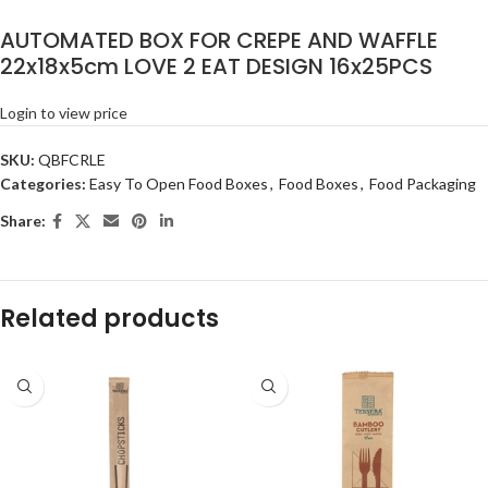
AUTOMATED BOX FOR CREPE AND WAFFLE
22x18x5cm LOVE 2 EAT DESIGN 16x25PCS
Login to view price
SKU:
QBFCRLE
Categories:
Easy To Open Food Boxes
,
Food Boxes
,
Food Packaging
Share:
Related products