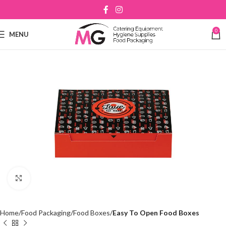
0
MENU
Click to enlarge
Home
Food Packaging
Food Boxes
Easy To Open Food Boxes