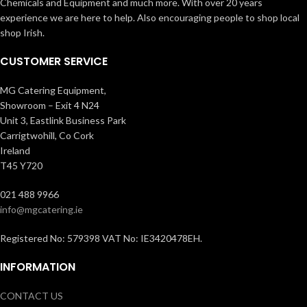
Chemicals and Equipment and much more. With over 20 years
experience we are here to help. Also encouraging people to shop local
shop Irish.
CUSTOMER SERVICE
MG Catering Equipment,
Showroom – Exit 4 N24
Unit 3, Eastlink Business Park
Carrigtwohill, Co Cork
Ireland
T45 Y720
021 488 9966
info@mgcatering.ie
Registered No: 579398 VAT No: IE3420478EH.
INFORMATION
CONTACT US